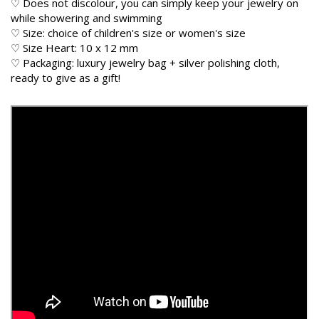
♡ Does not discolour, you can simply keep your jewelry on
while showering and swimming
♡ Size: choice of children's size or women's size
♡ Size Heart: 10 x 12 mm
♡ Packaging: luxury jewelry bag + silver polishing cloth,
ready to give as a gift!