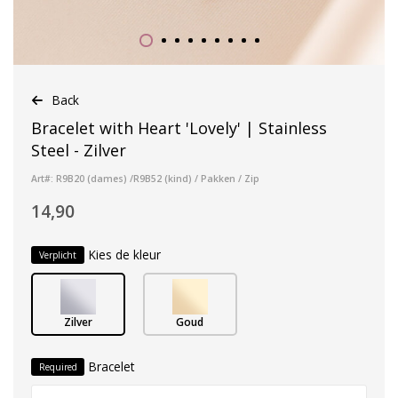
Back
Bracelet with Heart 'Lovely' | Stainless
Steel - Zilver
Art#: R9B20 (dames) /R9B52 (kind) / Pakken / Zip
14,90
Kies de kleur
Verplicht
Zilver
Goud
Bracelet
Required