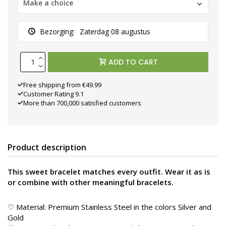
Make a choice
Bezorging:
Zaterdag 08 augustus
ADD TO CART
Free shipping from €49.99
Customer Rating 9.1
More than 700,000 satisfied customers
Product description
This sweet bracelet matches every outfit. Wear it as is
or combine with other meaningful bracelets.
♡ Material: Premium Stainless Steel in the colors Silver and
Gold