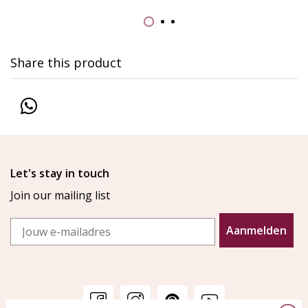
Share this product
Let's stay in touch
Join our mailing list
Email
Aanmelden