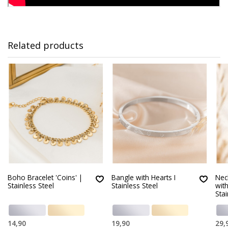
Related products
Boho Bracelet 'Coins' |
Bangle with Hearts I
Neck
Stainless Steel
Stainless Steel
wit
Stai
14,90
19,90
29,