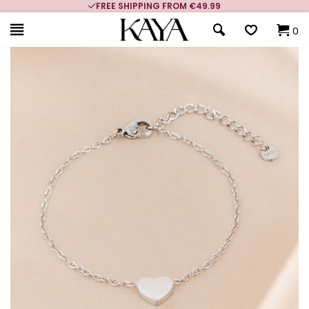
FREE SHIPPING FROM €49.99
0