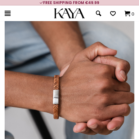
FREE SHIPPING FROM €49.99
0