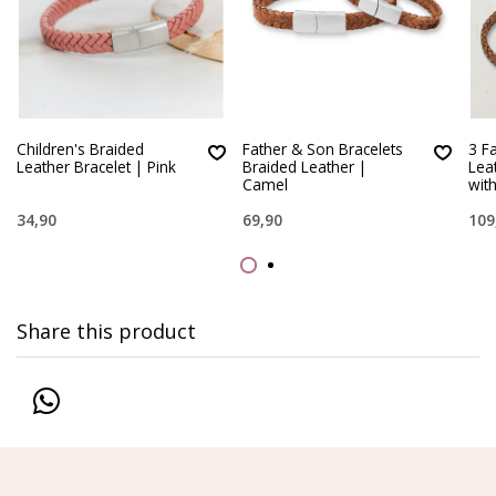
Children's Braided
Father & Son Bracelets
3 F
Leather Bracelet | Pink
Braided Leather |
Lea
Camel
wit
34,90
69,90
109
Share this product