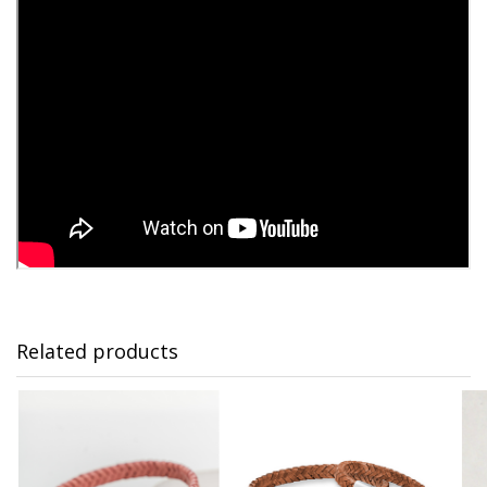
Related products