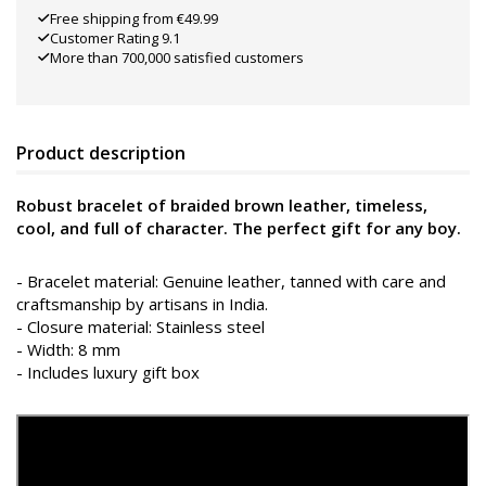
Free shipping from €49.99
Customer Rating 9.1
More than 700,000 satisfied customers
Product description
Robust bracelet of braided brown leather, timeless,
cool, and full of character. The perfect gift for any boy.
- Bracelet material: Genuine leather, tanned with care and
craftsmanship by artisans in India.
- Closure material: Stainless steel
- Width: 8 mm
- Includes luxury gift box