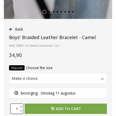
Back
Boys' Braided Leather Bracelet - Camel
Art#: K3B51-53 /Heren armband / Los
34,90
Choose the size
Required
Make a choice
Bezorging:
Dinsdag 11 augustus
ADD TO CART