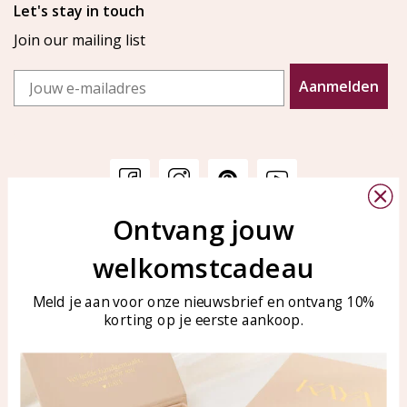
Let's stay in touch
Join our mailing list
Email
Aanmelden
Ontvang jouw
Customer service
KAYA Sieraden
welkomstcadeau
Bellen of WhatsApp Ma-Vr
Customer service
tussen 09:00-17:00
Care for your jewelry
Meld je aan voor onze nieuwsbrief en ontvang 10%
Tel: 0850003187
korting op je eerste aankoop.
Blog
WhatsApp: 0850003187
klantenservice@kayasierade
n.nl