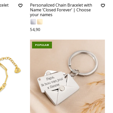
celet
Personalized Chain Bracelet with
Name ‘Closed Forever’ | Choose
your names
54,90
POPULAIR