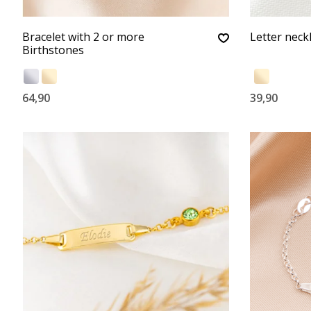
Bracelet with 2 or more
Letter neckla
Birthstones
64,90
39,90