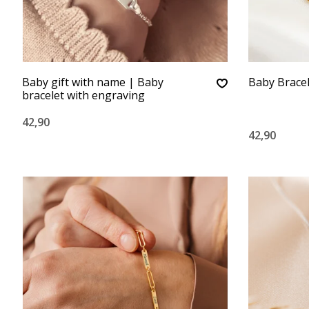
Baby gift with name | Baby
Baby Brace
bracelet with engraving
42,90
42,90