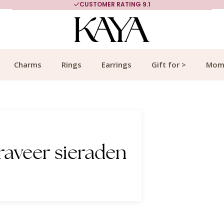
MORE THAN 700,000 SATISFIED CUSTOMERS
Charms
Rings
Earrings
Gift for >
Mom
raveer sieraden