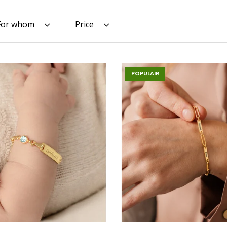
For whom
Price
POPULAIR