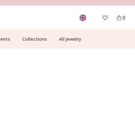
FREE SHIPPING FROM €49.99
0
ents
Collections
All Jewelry