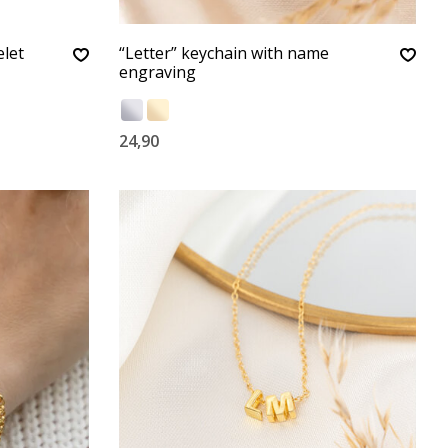
let
“Letter” keychain with name
engraving
24,90