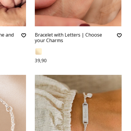
one and
Bracelet with Letters | Choose
your Charms
39,90