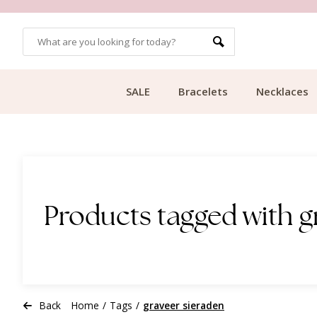
CUSTOMER RATING 9.1
SALE
Bracelets
Necklaces
Products tagged with g
Back
Home
/
Tags
/
graveer sieraden