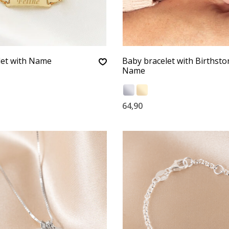
let with Name
Baby bracelet with Birthst
Name
64,90