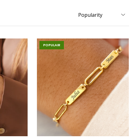
POPULAIR