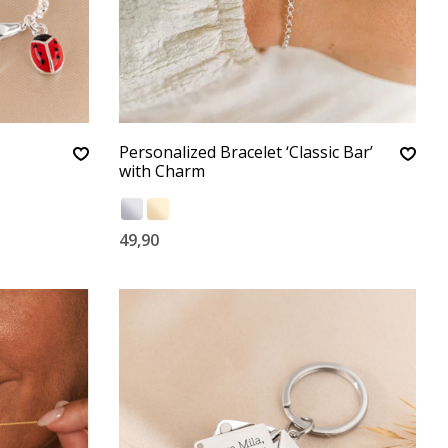
Personalized Bracelet ‘Classic Bar’
with Charm
49,90