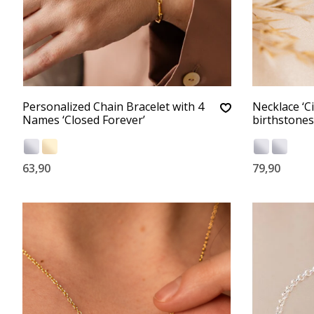
Personalized Chain Bracelet with 4
Necklace ‘Ci
Names ‘Closed Forever’
birthstones
63,90
79,90