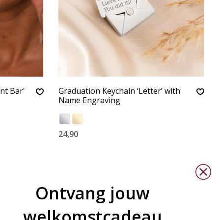
nt Bar'
Graduation Keychain ‘Letter’ with
Name Engraving
24,90
Ontvang jouw
welkomstcadeau