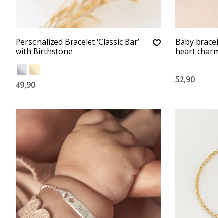
Personalized Bracelet ‘Classic Bar’
Baby bracele
with Birthstone
heart char
52,90
49,90