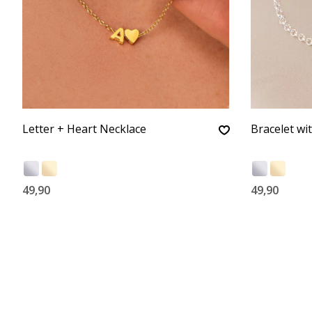
Letter + Heart Necklace
Bracelet wi
49,90
49,90