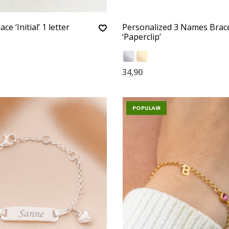
ce ‘Initial’ 1 letter
Personalized 3 Names Brace
‘Paperclip’
34,90
POPULAIR