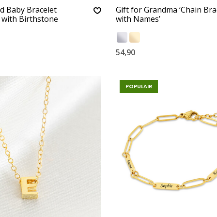
d Baby Bracelet
Gift for Grandma ‘Chain Bra
’ with Birthstone
with Names’
54,90
POPULAIR