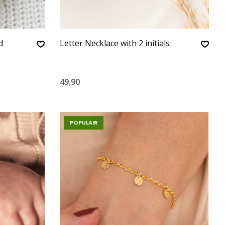
d
Letter Necklace with 2 initials
49,90
POPULAIR