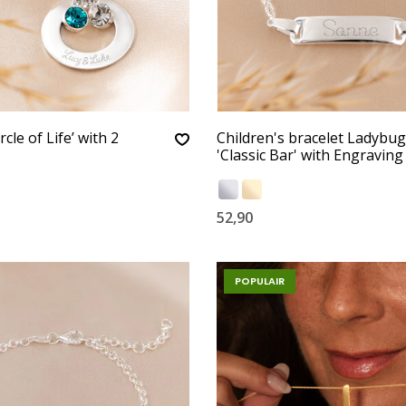
rcle of Life’ with 2
Children's bracelet Ladybug
'Classic Bar' with Engraving
52,90
POPULAIR