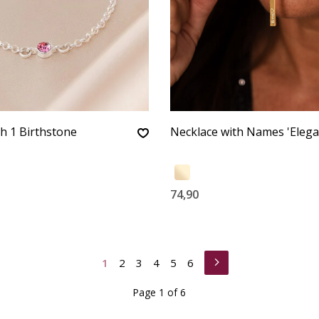
th 1 Birthstone
Necklace with Names 'Elega
74,90
1
2
3
4
5
6
Page 1 of 6