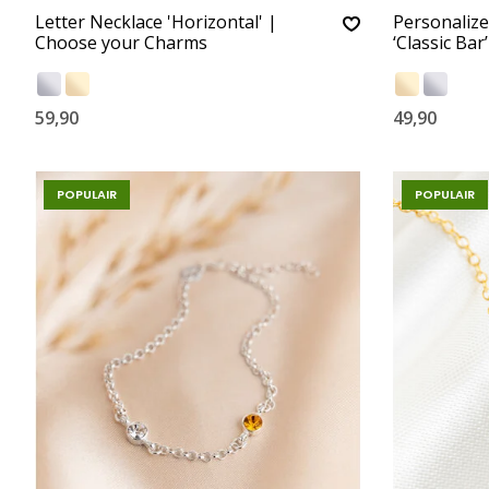
Letter Necklace 'Horizontal' |
Personalize
Choose your Charms
‘Classic Bar
59,90
49,90
POPULAIR
POPULAIR