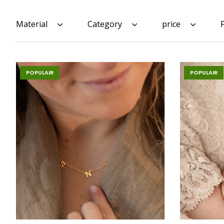
Material
Category
price
POPULAIR
POPULAIR