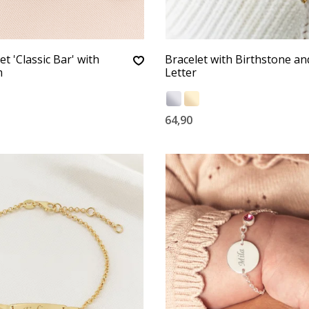
t 'Classic Bar' with
Bracelet with Birthstone an
m
Letter
64,90