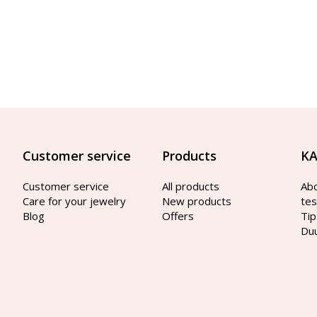
Customer service
Products
KA
Customer service
All products
Ab
Care for your jewelry
New products
tes
Blog
Offers
Tip
Du