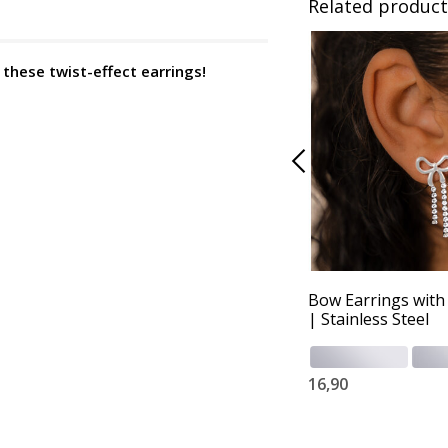
Related product
h these twist-effect earrings!
Bow Earrings with 
| Stainless Steel
16,90