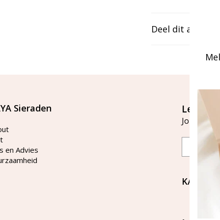
Deel dit artikel
Mel
YA Sieraden
Let's st
Join our ma
out
t
Email
s en Advies
urzaamheid
KAYA Si
Bellen 
tussen 