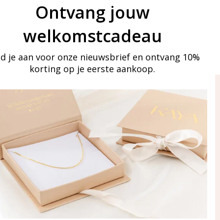
Ontvang jouw
welkomstcadeau
d je aan voor onze nieuwsbrief en ontvang 10%
korting op je eerste aankoop.
ay in touch
iling list
Aanmelden
eraden
of WhatsApp Ma-Vr
09:00-17:00