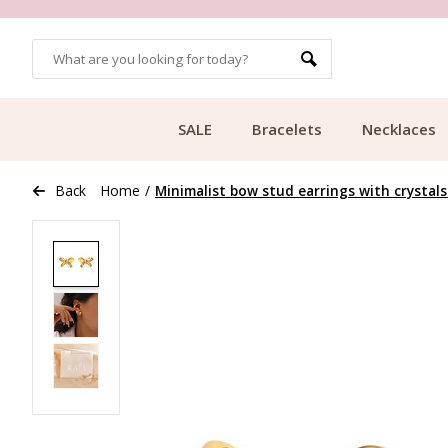
OMERS
FREE SHIPPING FROM €49.99
SALE
Bracelets
Necklaces
Back
Home
/
Minimalist bow stud earrings with crystals