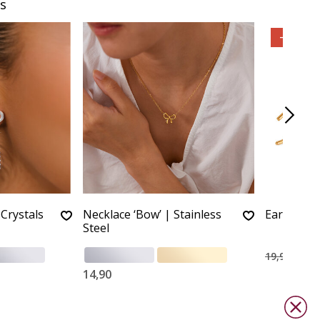
s
-55%
Crystals
Necklace ‘Bow’ | Stainless
Earrings 
Steel
9,00
19,90
14,90