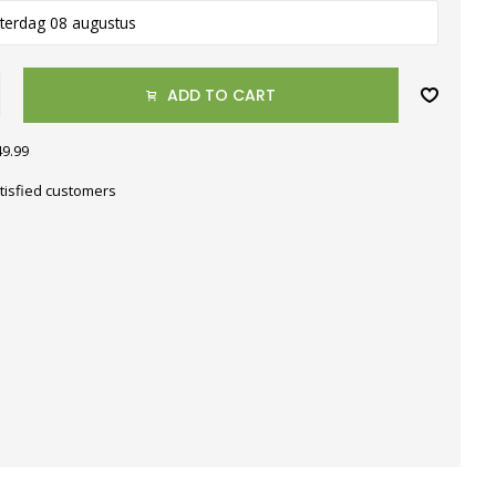
terdag 08 augustus
ADD TO CART
49.99
tisfied customers