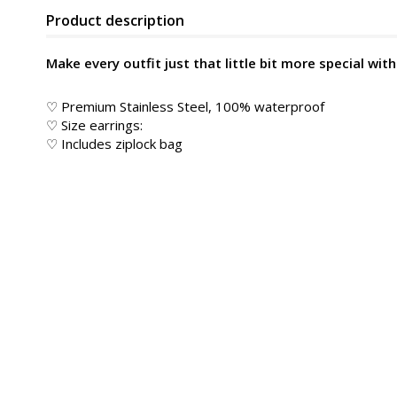
Product description
Make every outfit just that little bit more special wit
♡ Premium Stainless Steel, 100% waterproof
♡ Size earrings:
♡ Includes ziplock bag