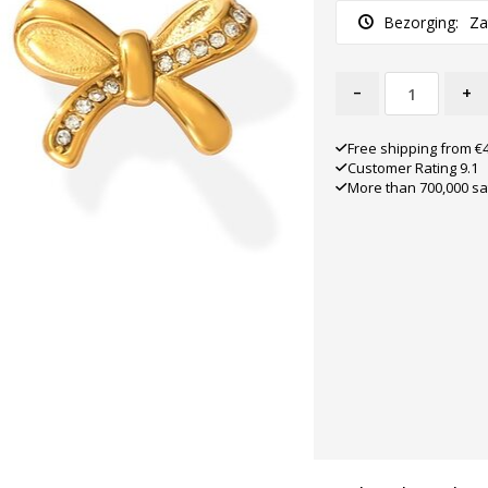
Bezorging:
Za
-
+
Free shipping from €
Customer Rating 9.1
More than 700,000 sa