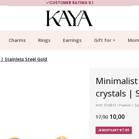
CUSTOMER RATING 9.1
Charms
Rings
Earrings
Gift for >
Mom
 | Stainless Steel Gold
Minimalist
crystals | 
Art#: R16B13 / Pakken / Zi
10,00
17,90
JE BESPAART €7,90