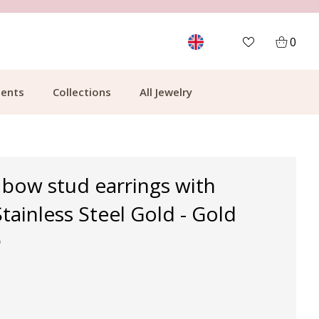
MORE THAN 700,000 SATISFIED CUSTOMERS
0
ents
Collections
All Jewelry
 bow stud earrings with
Stainless Steel Gold - Gold
p