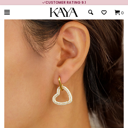
CUSTOMER RATING 9.1
0