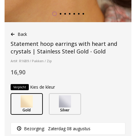
Back
Statement hoop earrings with heart and
crystals | Stainless Steel Gold - Gold
Art#: R16B9 / Pakken / Zip
16,90
Kies de kleur
Verplicht
Gold
Silver
Bezorging:
Zaterdag 08 augustus