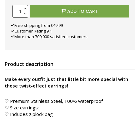
ADD TO CART
Free shipping from €49.99
Customer Rating 9.1
More than 700,000 satisfied customers
Product description
Make every outfit just that little bit more special with
these twist-effect earrings!
♡ Premium Stainless Steel, 100% waterproof
♡ Size earrings:
♡ Includes ziplock bag