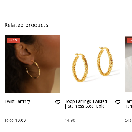
Related products
-50%
-
Twist Earrings
Hoop Earrings Twisted
Ear
| Stainless Steel Gold
Ha
10,00
14,90
19,90
24,9