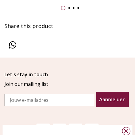
Share this product
Let's stay in touch
Join our mailing list
Email
Aanmelden