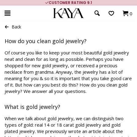
CUSTOMER RATING 9.1
0
Back
How do you clean gold jewelry?
Of course you like to keep your most beautiful gold jewelry
neat and clean for as long as possible. Perhaps you have
shopped for new gold jewelry, or received a precious
necklace from grandma. Anyway, the jewelry has a lot of
meaning for you & so it is important that you take good care
of it. But how can you best do this? How do you clean gold
jewelry? We answer all your questions.
What is gold jewelry?
When we talk about gold jewelry, we can distinguish two
types of gold: real 14 or 18 carat gold jewelry and gold
plated jewelry. We previously wrote an article about the