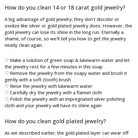
How do you clean 14 or 18 carat gold jewelry?
A big advantage of gold jewelry; they don't discolor or
oxidize like silver or gold plated jewelry does. However, the
gold jewelry can lose its shine in the long run. Eternally a
shame, of course, so we'll tell you how to get the jewelry
neatly clean again.
♡ Make a solution of green soap & lukewarm water and let
the jewelry rest for a few minutes in this soap
♡ Remove the jewelry from the soapy water and brush it
gently with a soft (tooth) brush
♡ Rinse the jewelry with lukewarm water
♡ Carefully dry the jewelry with a flannel cloth
♡ Polish the jewelry with an impregnated silver polishing
cloth and your jewelry will have its shine again
How do you clean gold plated jewelry?
As we described earlier; the gold plated layer can wear off