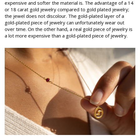
expensive and softer the material is. The advantage of a 14
or 18 carat gold jewelry compared to gold plated jewelry;
the jewel does not discolour. The gold-plated layer of a
gold-plated piece of jewelry can unfortunately wear out
over time. On the other hand, a real gold piece of jewelry is
a lot more expensive than a gold-plated piece of jewelry.