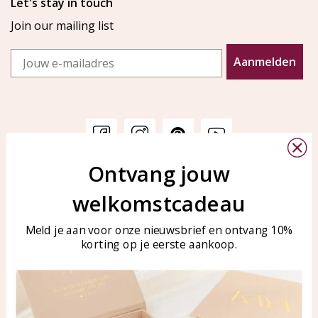
Let's stay in touch
Join our mailing list
Email
Aanmelden
Ontvang jouw
Customer service
KAYA Sieraden
welkomstcadeau
Bellen of WhatsApp Ma-Vr
Customer service
tussen 09:00-17:00
Care for your jewelry
Meld je aan voor onze nieuwsbrief en ontvang 10%
Tel: 0850003187
korting op je eerste aankoop.
Blog
WhatsApp: 0850003187
klantenservice@kayasierade
n.nl