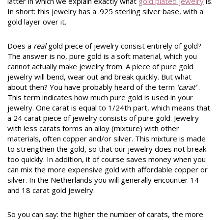
latter in which we explain exactly what
gold plated jewelry
is.
In short: this jewelry has a .925 sterling silver base, with a
gold layer over it.
Does a
real
gold piece of jewelry consist entirely of gold?
The answer is no, pure gold is a soft material, which you
cannot actually make jewelry from. A piece of pure gold
jewelry will bend, wear out and break quickly. But what
about then? You have probably heard of the term
'carat'
.
This term indicates how much pure gold is used in your
jewelry. One carat is equal to 1/24th part, which means that
a 24 carat piece of jewelry consists of pure gold. Jewelry
with less carats forms an alloy (mixture) with other
materials, often copper and/or silver. This mixture is made
to strengthen the gold, so that our jewelry does not break
too quickly. In addition, it of course saves money when you
can mix the more expensive gold with affordable copper or
silver. In the Netherlands you will generally encounter 14
and 18 carat gold jewelry.
So you can say: the higher the number of carats, the more