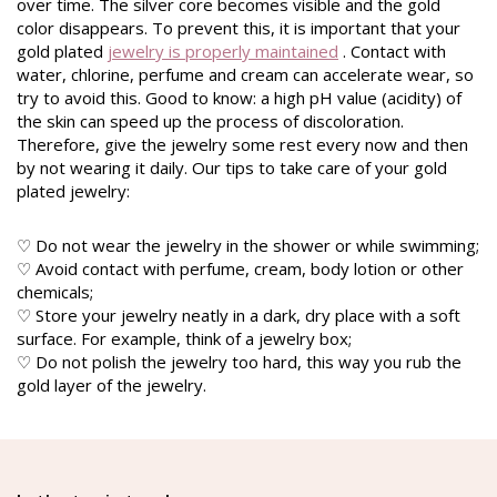
over time. The silver core becomes visible and the gold
color disappears. To prevent this, it is important that your
gold plated
jewelry is properly maintained
. Contact with
water, chlorine, perfume and cream can accelerate wear, so
try to avoid this. Good to know: a high pH value (acidity) of
the skin can speed up the process of discoloration.
Therefore, give the jewelry some rest every now and then
by not wearing it daily. Our tips to take care of your gold
plated jewelry:
♡ Do not wear the jewelry in the shower or while swimming;
♡ Avoid contact with perfume, cream, body lotion or other
chemicals;
♡ Store your jewelry neatly in a dark, dry place with a soft
surface. For example, think of a jewelry box;
♡ Do not polish the jewelry too hard, this way you rub the
gold layer of the jewelry.