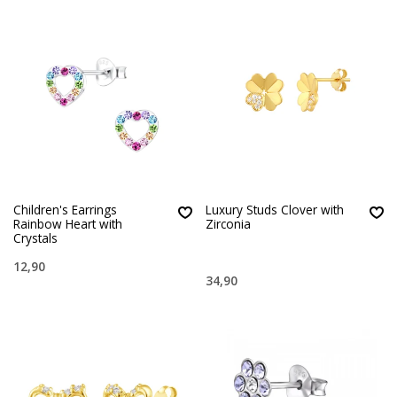
Children's Earrings
Luxury Studs Clover with
Rainbow Heart with
Zirconia
Crystals
12,90
34,90