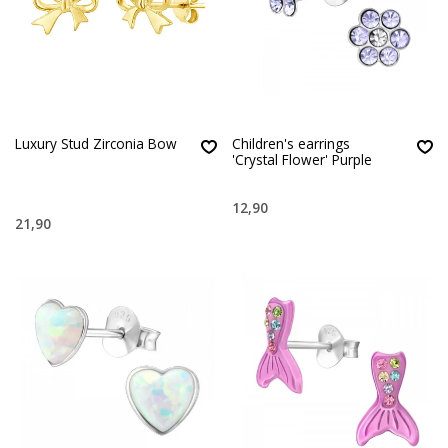
Luxury Stud Zirconia Bow
Children's earrings
'Crystal Flower' Purple
12,90
21,90