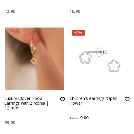
12,90
16,90
-30%
Luxury Clover Hoop
Children's earrings 'Open
Earrings with Zirconia |
Flower'
12 mm
9,00
12,90
39,90