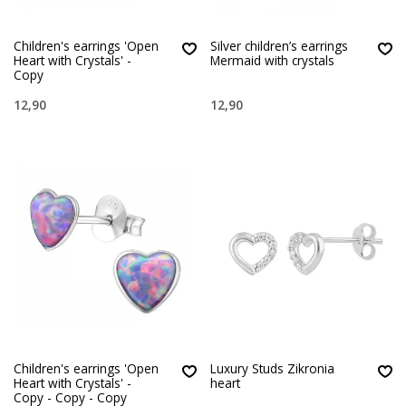
Children's earrings 'Open
Silver children’s earrings
Heart with Crystals' -
Mermaid with crystals
Copy
12,90
12,90
Children's earrings 'Open
Luxury Studs Zikronia
Heart with Crystals' -
heart
Copy - Copy - Copy