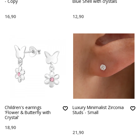
- Copy
Blue Shell with crystals
16,90
12,90
Children's earrings
Luxury Minimalist Zirconia
'Flower & Butterfly with
Studs - Small
Crystal'
18,90
21,90