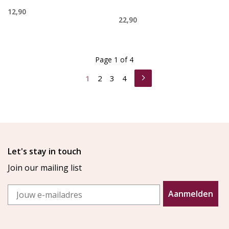
12,90
22,90
Page 1 of 4
1
2
3
4
Let's stay in touch
Join our mailing list
Email
Aanmelden