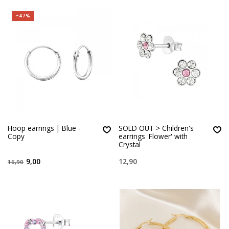
-47%
Hoop earrings | Blue -
SOLD OUT > Children's
Copy
earrings 'Flower' with
Crystal
9,00
12,90
16,90