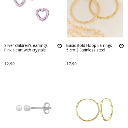
Silver children’s earrings
Basic Bold Hoop Earrings
Pink Heart with crystals
5 cm | Stainless steel
12,90
17,90