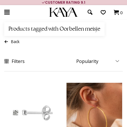
CUSTOMER RATING 9.1
0
Products tagged with Oorbellen meisje
Back
Filters