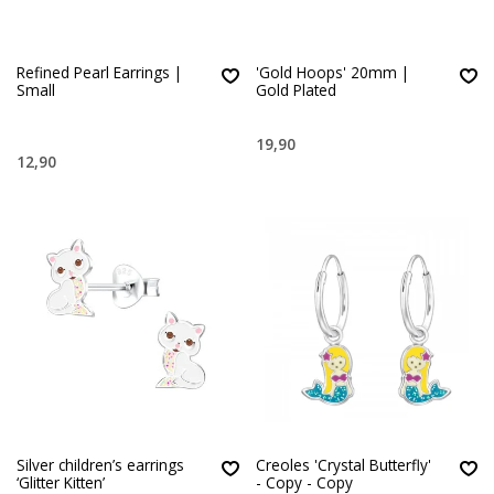
Refined Pearl Earrings |
'Gold Hoops' 20mm |
Small
Gold Plated
19,90
12,90
Silver children’s earrings
Creoles 'Crystal Butterfly'
‘Glitter Kitten’
- Copy - Copy