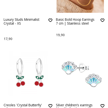
Luxury Studs Minimalist
Basic Bold Hoop Earrings
Crystal - XS
7 cm | Stainless steel
19,90
17,90
Creoles 'Crystal Butterfly'
Silver children’s earrings