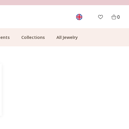
MORE THAN 700,000 SATISFIED CUSTOMERS
0
ents
Collections
All Jewelry