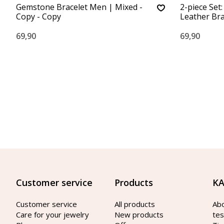
Gemstone Bracelet Men | Mixed -
2-piece Set
Copy - Copy
Leather Br
69,90
69,90
Customer service
Products
KA
Customer service
All products
Ab
Care for your jewelry
New products
tes