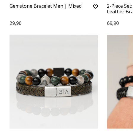
Gemstone Bracelet Men | Mixed
2-Piece Set
Leather Bra
29,90
69,90