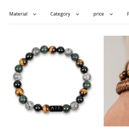
Material
Category
price