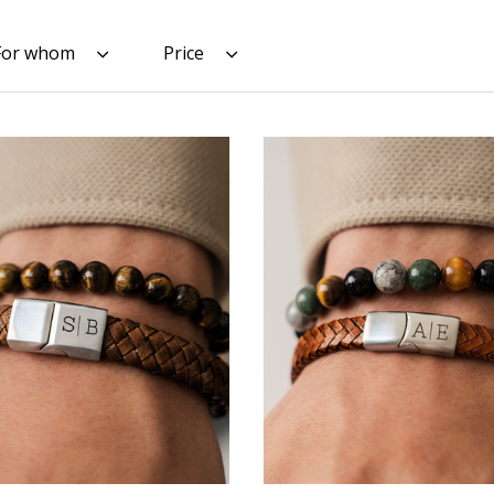
For whom
Price