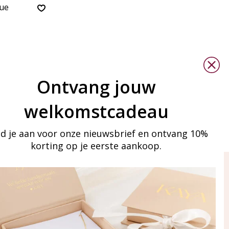
lue
Ontvang jouw
welkomstcadeau
d je aan voor onze nieuwsbrief en ontvang 10%
korting op je eerste aankoop.
ay in touch
iling list
Aanmelden