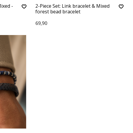
ixed -
2-Piece Set: Link bracelet & Mixed
forest bead bracelet
69,90