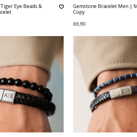
: Tiger Eye Beads &
Gemstone Bracelet Men | M
celet
Copy
69,90