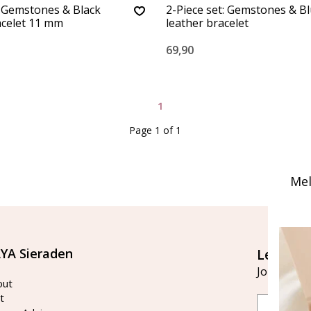
: Gemstones & Black
2-Piece set: Gemstones & B
acelet 11 mm
leather bracelet
69,90
1
Page 1 of 1
Mel
YA Sieraden
Let's st
Join our ma
out
t
Email