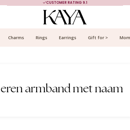
CUSTOMER RATING 9.1
Charms
Rings
Earrings
Gift for >
Mom
 Heren armband met naam