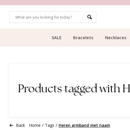
OMERS
FREE SHIPPING FROM €49.99
SALE
Bracelets
Necklaces
Products tagged with
Back
Home
/
Tags
/
Heren armband met naam