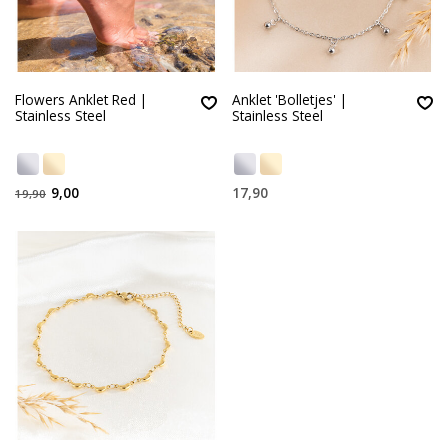
Flowers Anklet Red |
Anklet 'Bolletjes' |
Stainless Steel
Stainless Steel
9,00
17,90
19,90