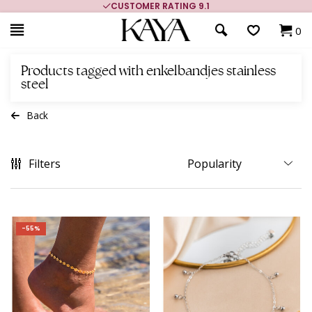
CUSTOMER RATING 9.1
0
Products tagged with enkelbandjes stainless
steel
Back
Filters
-55%