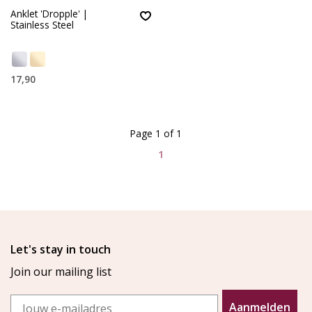
Anklet 'Dropple' |
Stainless Steel
17,90
Page 1 of 1
1
Let's stay in touch
Join our mailing list
Email
Aanmelden