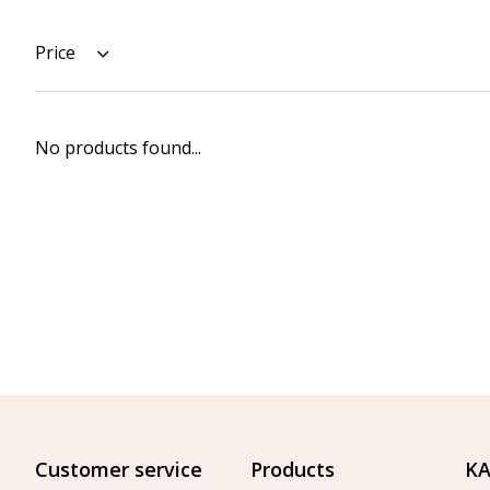
Price
No products found...
Customer service
Products
KA