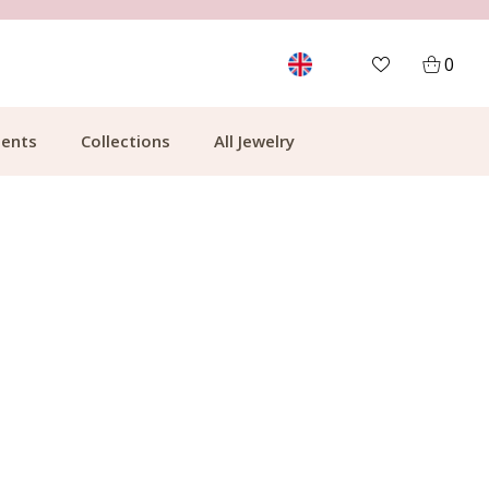
MORE THAN 700,000 SATISFIED CUSTOMERS
0
ents
Collections
All Jewelry