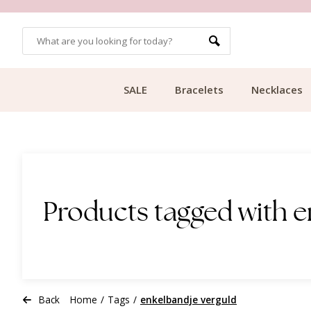
OMERS
FREE SHIPPING FROM €49.99
SALE
Bracelets
Necklaces
Products tagged with e
Back
Home
/
Tags
/
enkelbandje verguld