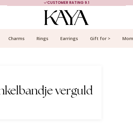
CUSTOMER RATING 9.1
Charms
Rings
Earrings
Gift for >
Mom
nkelbandje verguld