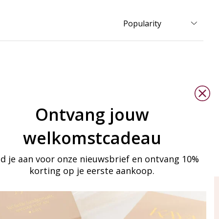
Ontvang jouw
welkomstcadeau
d je aan voor onze nieuwsbrief en ontvang 10%
korting op je eerste aankoop.
ay in touch