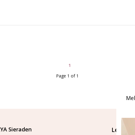
1
Page 1 of 1
Mel
YA Sieraden
Let's st