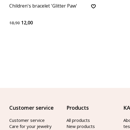
Children's bracelet 'Glitter Paw'
12,00
18,90
Customer service
Products
KA
Customer service
All products
Ab
Care for your jewelry
New products
tes