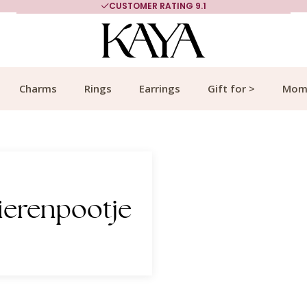
CUSTOMER RATING 9.1
Charms
Rings
Earrings
Gift for >
Mom
ierenpootje