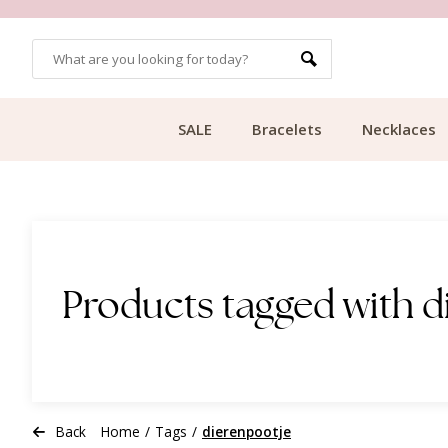
OMERS
FREE SHIPPING FROM €49.99
SALE
Bracelets
Necklaces
Products tagged with d
Back
Home
/
Tags
/
dierenpootje