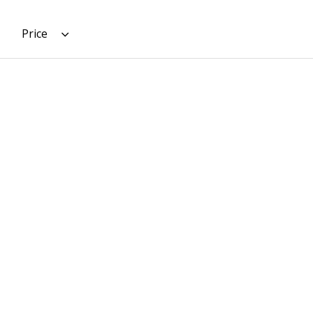
Price