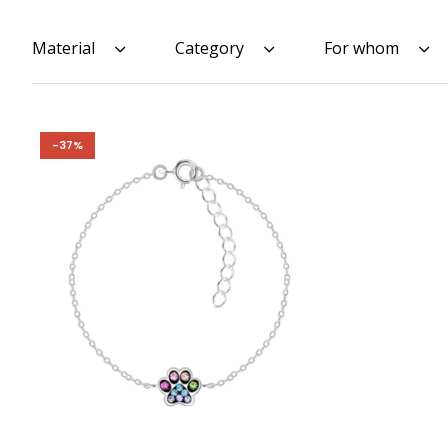
Material
Category
For whom
-37%