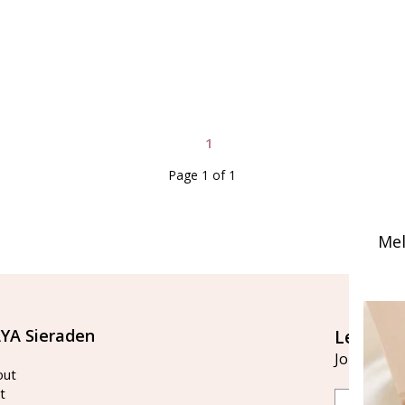
1
Page 1 of 1
Mel
YA Sieraden
Let's st
Join our ma
out
t
Email