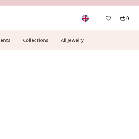
MORE THAN 700,000 SATISFIED CUSTOMERS
0
ents
Collections
All Jewelry