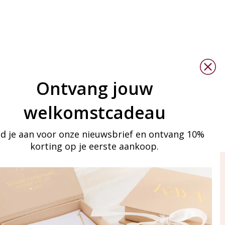
Ontvang jouw
welkomstcadeau
d je aan voor onze nieuwsbrief en ontvang 10%
korting op je eerste aankoop.
ay in touch
iling list