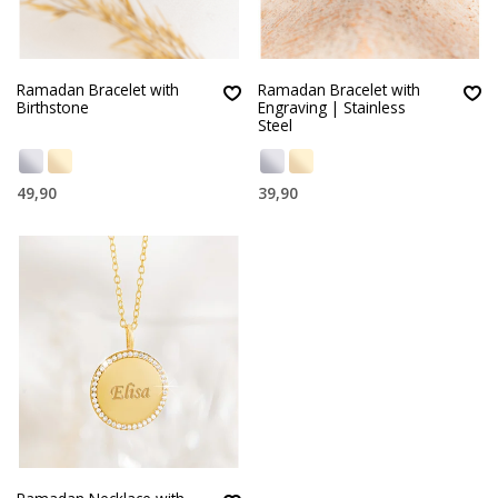
Ramadan Bracelet with
Ramadan Bracelet with
Birthstone
Engraving | Stainless
Steel
49,90
39,90