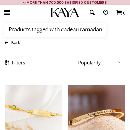
MORE THAN 700,000 SATISFIED CUSTOMERS
0
Products tagged with cadeau ramadan
Back
Filters