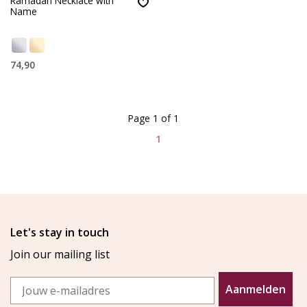
Ramadan Necklace with
Name
74,90
Page 1 of 1
1
Let's stay in touch
Join our mailing list
Email
Aanmelden