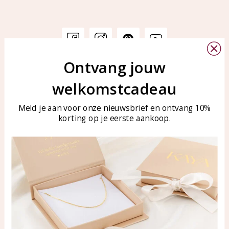
Ontvang jouw
Customer service
KAYA Sieraden
welkomstcadeau
Bellen of WhatsApp Ma-Vr
Customer service
tussen 09:00-17:00
Care for your jewelry
Meld je aan voor onze nieuwsbrief en ontvang 10%
Tel: 0850003187
korting op je eerste aankoop.
Blog
WhatsApp: 0850003187
klantenservice@kayasierade
n.nl
Products
KAYA Sieraden
All products
About
New products
test