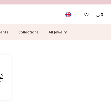
MORE THAN 700,000 SATISFIED CUSTOMERS
0
ents
Collections
All Jewelry
g