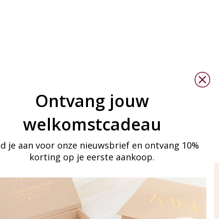
Ontvang jouw
welkomstcadeau
d je aan voor onze nieuwsbrief en ontvang 10%
korting op je eerste aankoop.
ay in touch
iling list