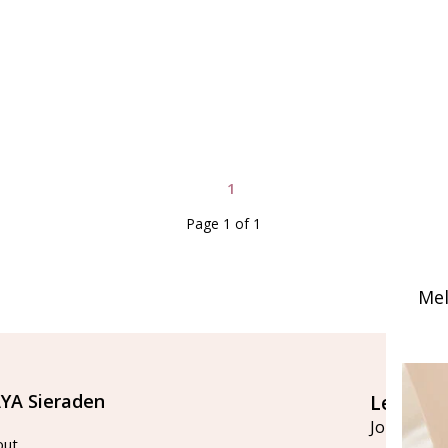
1
Page 1 of 1
Mel
YA Sieraden
Let's st
Join our ma
out