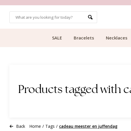
OMERS
FREE SHIPPING FROM €49.99
SALE
Bracelets
Necklaces
Products tagged with 
Back
Home
/
Tags
/
cadeau meester en juffendag