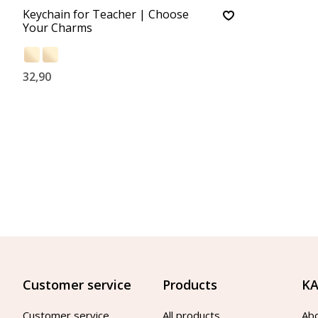
Keychain for Teacher | Choose
Your Charms
32,90
Customer service
Products
KA
Customer service
All products
Ab