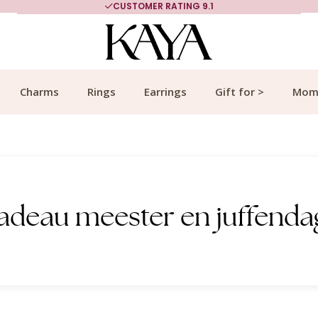
CUSTOMER RATING 9.1
Charms
Rings
Earrings
Gift for >
Mom
cadeau meester en juffenda