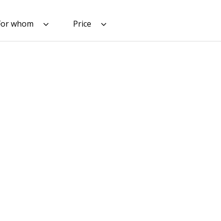
For whom
Price