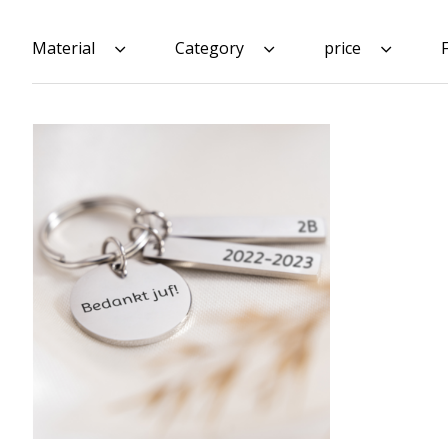
Material
Category
price