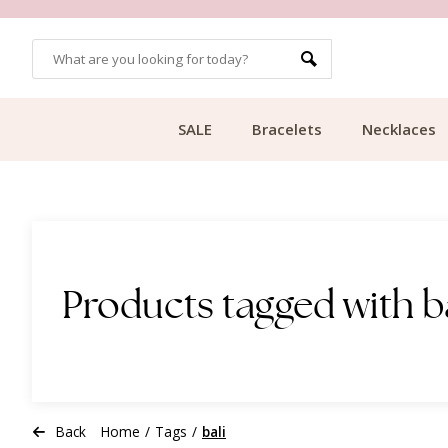
OMERS
FREE SHIPPING FROM €49.99
SALE
Bracelets
Necklaces
Products tagged with b
Back
Home
/
Tags
/
bali