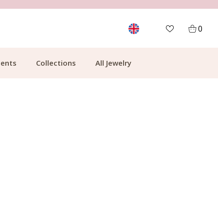
MORE THAN 700,000 SATISFIED CUSTOMERS
0
ents
Collections
All Jewelry