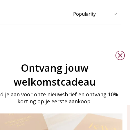
Ontvang jouw
welkomstcadeau
d je aan voor onze nieuwsbrief en ontvang 10%
korting op je eerste aankoop.
ay in touch