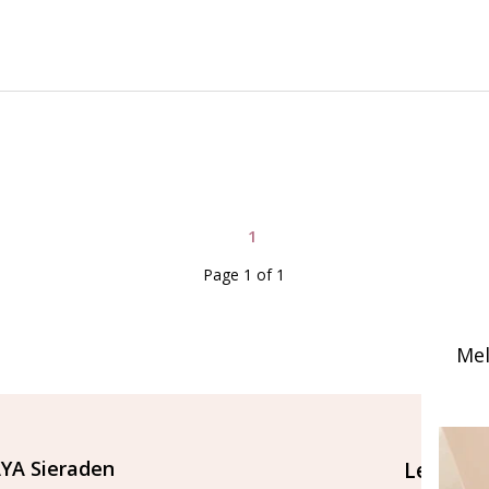
1
Page 1 of 1
Mel
YA Sieraden
Let's st