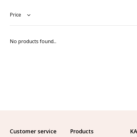
Price
No products found...
Customer service
Products
KA