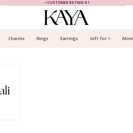
CUSTOMER RATING 9.1
Charms
Rings
Earrings
Gift for >
Mom
ali