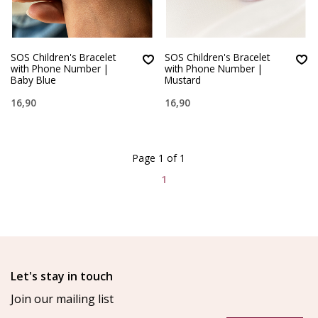
SOS Children's Bracelet
SOS Children's Bracelet
with Phone Number |
with Phone Number |
Baby Blue
Mustard
16,90
16,90
Page 1 of 1
1
Let's stay in touch
Join our mailing list