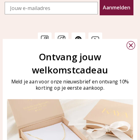
Email
Aanmelden
Ontvang jouw
Customer service
KAYA Sieraden
welkomstcadeau
Bellen of WhatsApp Ma-Vr
Customer service
tussen 09:00-17:00
Care for your jewelry
Meld je aan voor onze nieuwsbrief en ontvang 10%
Tel: 0850003187
korting op je eerste aankoop.
Blog
WhatsApp: 0850003187
klantenservice@kayasierade
n.nl
Products
KAYA Sieraden