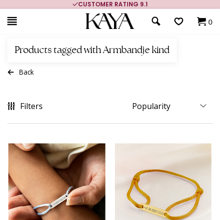
CUSTOMER RATING 9.1
0
Products tagged with Armbandje kind
Back
Filters