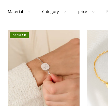
Material
Category
price
POPULAIR