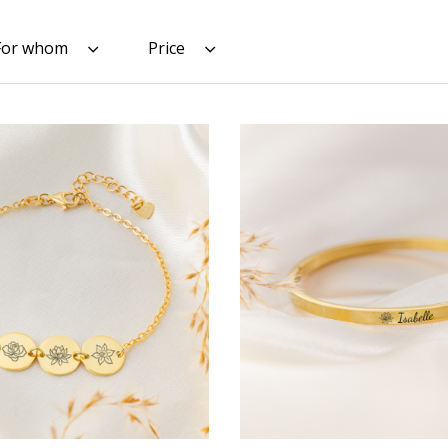
For whom
Price