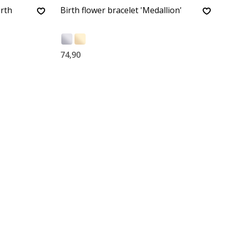
irth
Birth flower bracelet 'Medallion'
74,90