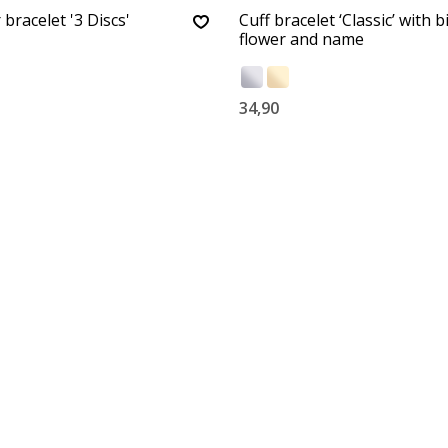
 bracelet '3 Discs'
Cuff bracelet ‘Classic’ with b
flower and name
34,90