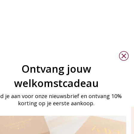
Ontvang jouw
welkomstcadeau
d je aan voor onze nieuwsbrief en ontvang 10%
korting op je eerste aankoop.
ay in touch