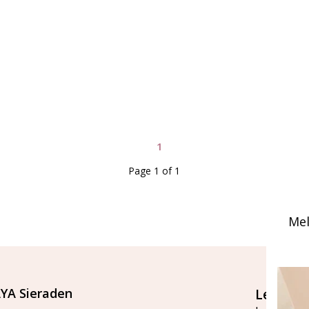
1
Page 1 of 1
Mel
YA Sieraden
Let's st