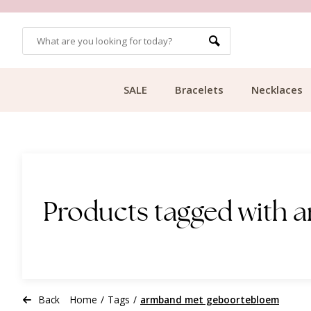
OMERS
FREE SHIPPING FROM €49.99
SALE
Bracelets
Necklaces
Products tagged with
Back
Home
/
Tags
/
armband met geboortebloem