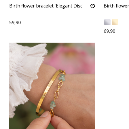
Birth flower bracelet 'Elegant Disc'
Birth flower
59,90
69,90