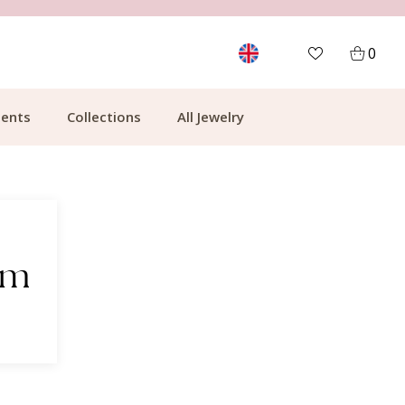
MORE THAN 700,000 SATISFIED CUSTOMERS
0
ents
Collections
All Jewelry
em