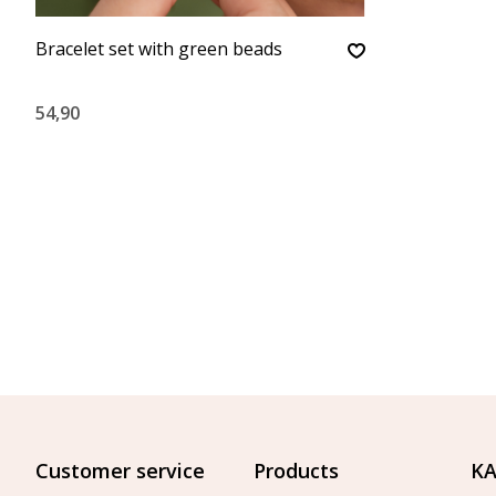
Bracelet set with green beads
54,90
Customer service
Products
KA