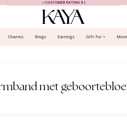
CUSTOMER RATING 9.1
Charms
Rings
Earrings
Gift for >
Mom
 armband met geboorteblo