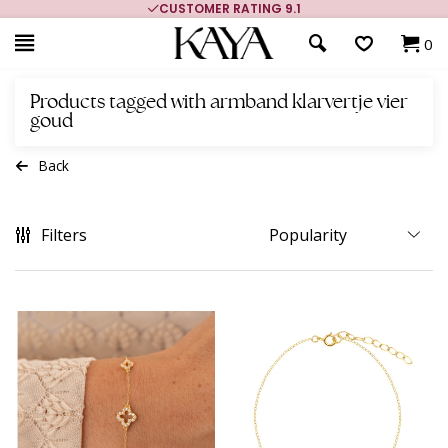
CUSTOMER RATING 9.1
0
Products tagged with armband klarvertje vier
goud
Back
Filters