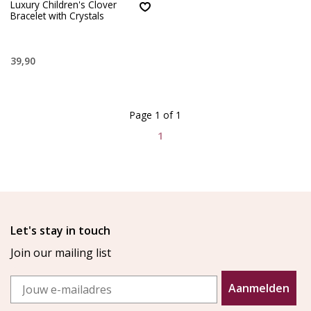
Luxury Children's Clover
Bracelet with Crystals
39,90
Page 1 of 1
1
Let's stay in touch
Join our mailing list
Email
Aanmelden