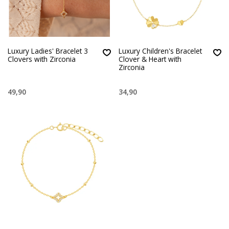
Luxury Ladies' Bracelet 3
Luxury Children's Bracelet
Clovers with Zirconia
Clover & Heart with
Zirconia
49,90
34,90