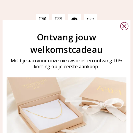
Ontvang jouw
Customer service
KAYA Sieraden
welkomstcadeau
Bellen of WhatsApp Ma-Vr
Customer service
tussen 09:00-17:00
Care for your jewelry
Meld je aan voor onze nieuwsbrief en ontvang 10%
Tel: 0850003187
korting op je eerste aankoop.
Blog
WhatsApp: 0850003187
klantenservice@kayasierade
n.nl
Products
KAYA Sieraden
All products
About
New products
test