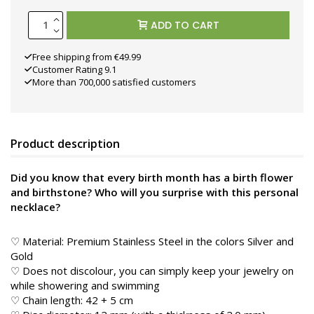
ADD TO CART
Free shipping from €49.99
Customer Rating 9.1
More than 700,000 satisfied customers
Product description
Did you know that every birth month has a birth flower
and birthstone? Who will you surprise with this personal
necklace?
♡ Material: Premium Stainless Steel in the colors Silver and
Gold
♡ Does not discolour, you can simply keep your jewelry on
while showering and swimming
♡ Chain length: 42 + 5 cm