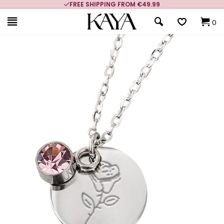
FREE SHIPPING FROM €49.99
0