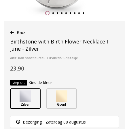
Back
Birthstone with Birth Flower Necklace I
June - Zilver
Art#: Bak naast bureau 1 /Pakken/ Gripzakje
23,90
Kies de kleur
Verplicht
Zilver
Goud
Bezorging:
Zaterdag 08 augustus