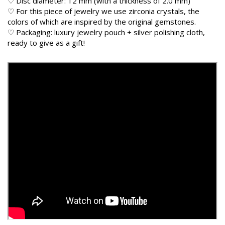
♡ Disc diameter: 12 mm (with a thickness of 2.0 mm)
♡ For this piece of jewelry we use zirconia crystals, the
colors of which are inspired by the original gemstones.
♡ Packaging: luxury jewelry pouch + silver polishing cloth,
ready to give as a gift!