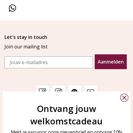
Let's stay in touch
Join our mailing list
Email
Aanmelden
Ontvang jouw
Customer service
KAYA Sieraden
welkomstcadeau
Bellen of WhatsApp Ma-Vr
Customer service
tussen 09:00-17:00
Care for your jewelry
Meld je aan voor onze nieuwsbrief en ontvang 10%