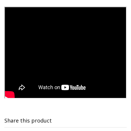
Share this product