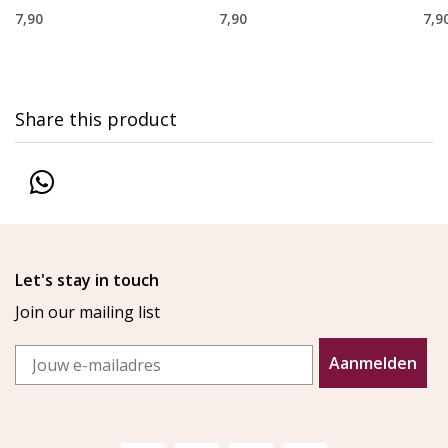
7,90
7,90
7,9
Share this product
Let's stay in touch
Join our mailing list
Email
Aanmelden