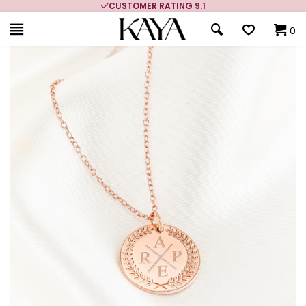
CUSTOMER RATING 9.1
0