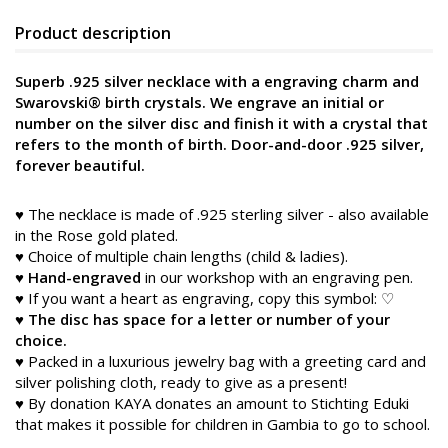
Product description
Superb .925 silver necklace with a engraving charm and
Swarovski® birth crystals. We engrave an initial or
number on the silver disc and finish it with a crystal that
refers to the month of birth. Door-and-door .925 silver,
forever beautiful.
♥ The necklace is made of .925 sterling silver - also available
in the Rose gold plated.
♥ Choice of multiple chain lengths (child & ladies).
♥
Hand-engraved
in our workshop with an engraving pen.
♥ If you want a heart as engraving, copy this symbol: ♡
♥
The disc has space for a letter or number of your
choice.
♥ Packed in a luxurious jewelry bag with a greeting card and
silver polishing cloth, ready to give as a present!
♥ By donation KAYA donates an amount to Stichting Eduki
that makes it possible for children in Gambia to go to school.