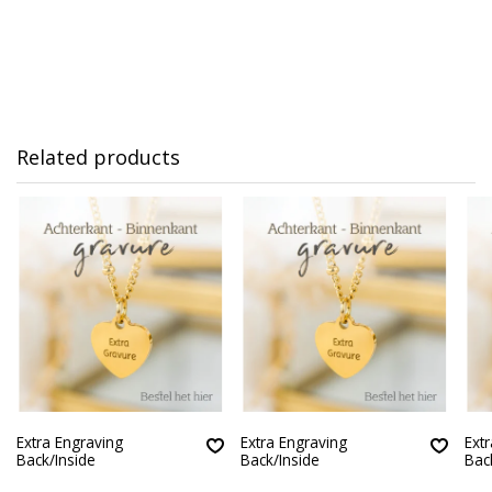
Related products
Extra Engraving
Extra Engraving
Ext
Back/Inside
Back/Inside
Bac