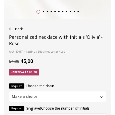
Back
Personalized necklace with initials ‘Olivia’ -
Rose
Art#: K4B7 + ketting / Disc met Letter / Los
45,00
54,90
JE BESPAART €9,90
Choose the chain
Required
Make a choice
(engrave)Choose the number of initials
Required