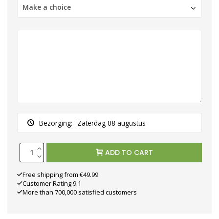
Make a choice
Bezorging:
Zaterdag 08 augustus
ADD TO CART
Free shipping from €49.99
Customer Rating 9.1
More than 700,000 satisfied customers