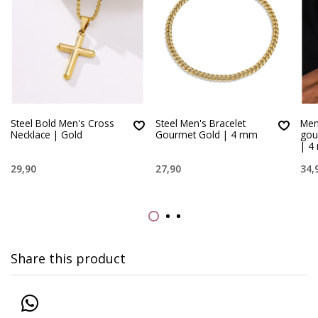
Steel Bold Men's Cross
Steel Men's Bracelet
Men’
Necklace | Gold
Gourmet Gold | 4 mm
gou
| 4
29,90
27,90
34,
Share this product