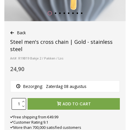
Back
Steel men's cross chain | Gold - stainless
steel
Art#: R19B19 Bakje 2 / Pakken / Los
24,90
Bezorging:
Zaterdag 08 augustus
ADD TO CART
Free shipping from €49.99
Customer Rating 9.1
More than 700,000 satisfied customers