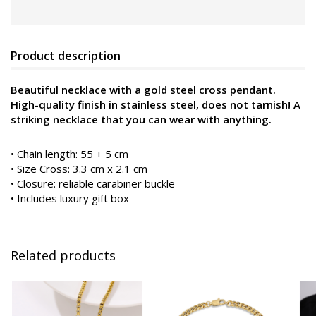
Product description
Beautiful necklace with a gold steel cross pendant.
High-quality finish in stainless steel, does not tarnish! A
striking necklace that you can wear with anything.
• Chain length: 55 + 5 cm
• Size Cross: 3.3 cm x 2.1 cm
• Closure: reliable carabiner buckle
• Includes luxury gift box
Related products