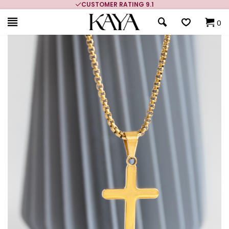
CUSTOMER RATING 9.1
0