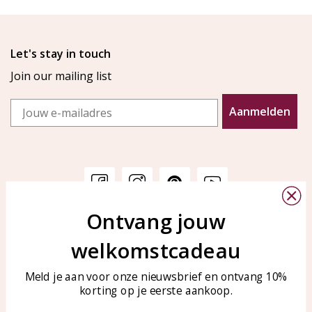
Let's stay in touch
Join our mailing list
Email
Aanmelden
Ontvang jouw
Customer service
KAYA Sieraden
welkomstcadeau
Bellen of WhatsApp Ma-Vr
Customer service
tussen 09:00-17:00
Care for your jewelry
Meld je aan voor onze nieuwsbrief en ontvang 10%
Tel: 0850003187
korting op je eerste aankoop.
Blog
WhatsApp: 0850003187