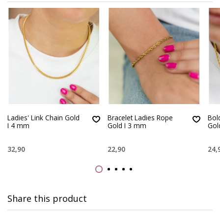
Ladies' Link Chain Gold
Bracelet Ladies Rope
Bol
I 4 mm
Gold I 3 mm
Gol
32,90
22,90
24,
Share this product