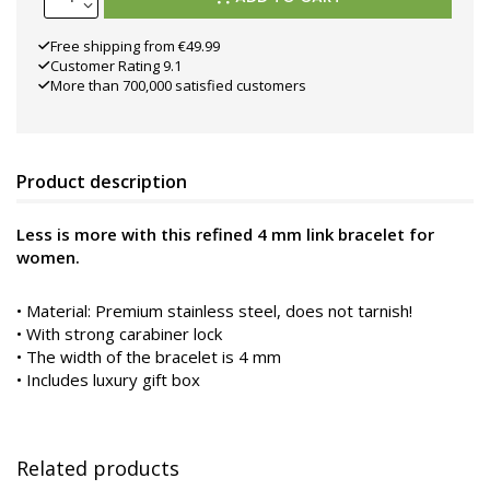
Free shipping from €49.99
Customer Rating 9.1
More than 700,000 satisfied customers
Product description
Less is more with this refined 4 mm link bracelet for
women.
•
Material: Premium stainless steel, does not tarnish!
• With strong carabiner lock
• The width of the bracelet is 4 mm
• Includes luxury gift box
Related products