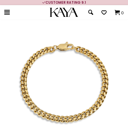
CUSTOMER RATING 9.1
0