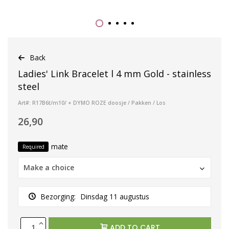
Back
Ladies' Link Bracelet l 4 mm Gold - stainless
steel
Art#: R17B6t/m10/ + DYMO ROZE doosje / Pakken / Los
26,90
mate
Required
Make a choice
Bezorging:
Dinsdag 11 augustus
ADD TO CART