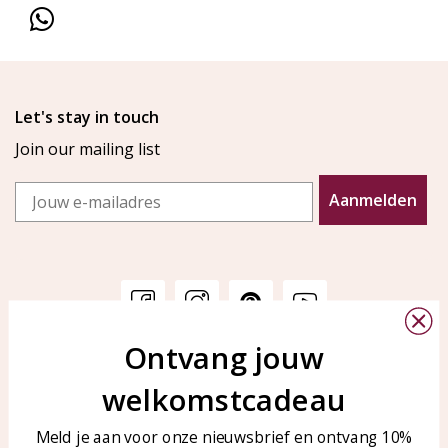
Let's stay in touch
Join our mailing list
Email
Aanmelden
Ontvang jouw
Customer service
KAYA Sieraden
welkomstcadeau
Bellen of WhatsApp Ma-Vr
Customer service
tussen 09:00-17:00
Care for your jewelry
Meld je aan voor onze nieuwsbrief en ontvang 10%
Tel: 0850003187