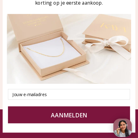
korting op je eerste aankoop.
Blog
WhatsApp: 0850003187
klantenservice@kayasierade
n.nl
Products
KAYA Sieraden
All products
About
New products
test
Offers
Tips en Advies
Duurzaamheid
Email
AANMELDEN
© KAYA jewels webshop - a beautiful memory
Terms and Conditions
Disclaimer
Privacy policy
Sitemap