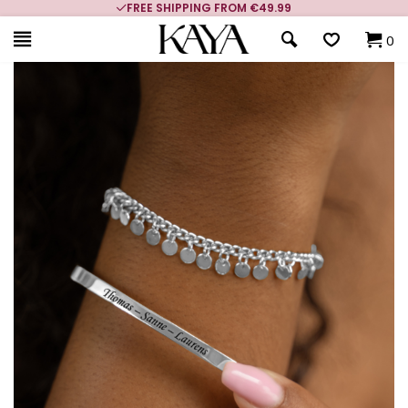
FREE SHIPPING FROM €49.99
0