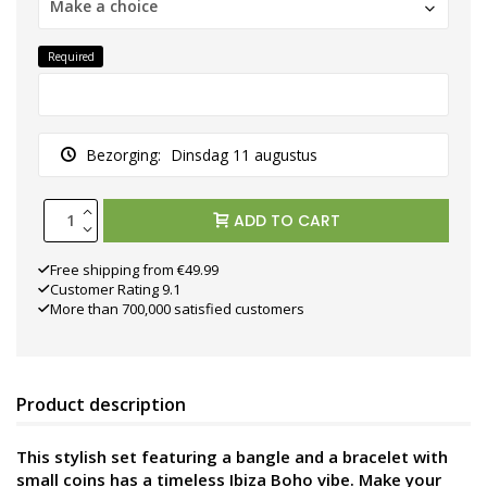
Make a choice
Required
Bezorging:
Dinsdag 11 augustus
ADD TO CART
Free shipping from €49.99
Customer Rating 9.1
More than 700,000 satisfied customers
Product description
This stylish set featuring a bangle and a bracelet with
small coins has a timeless Ibiza Boho vibe. Make your