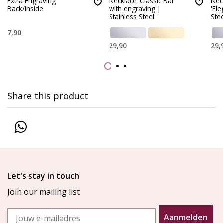
Extra Engraving
Necklace ‘Classic Bar’
Nec
Back/Inside
with engraving |
'Ele
Stainless Steel
Stee
7,90
29,90
29,
Share this product
Let's stay in touch
Join our mailing list
Email
Aanmelden