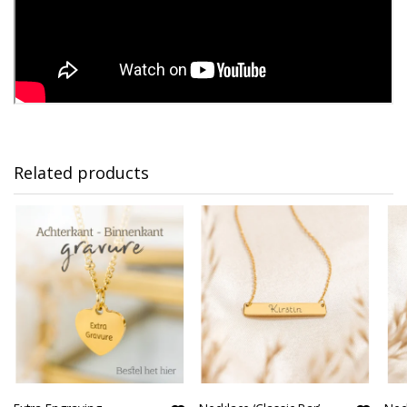
Related products