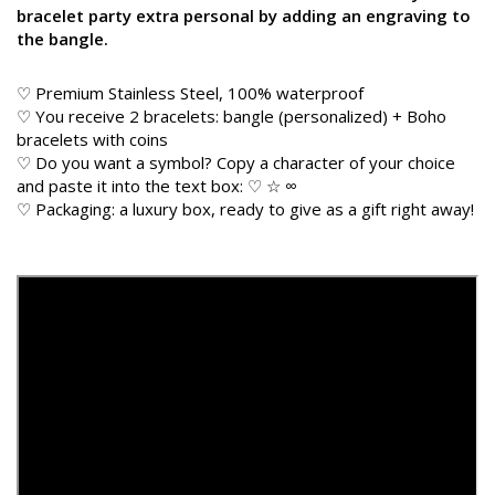
bracelet party extra personal by adding an engraving to
the bangle.
♡ Premium Stainless Steel, 100% waterproof
♡ You receive 2 bracelets: bangle (personalized) + Boho
bracelets with coins
♡ Do you want a symbol? Copy a character of your choice
and paste it into the text box: ♡ ☆ ∞
♡ Packaging: a luxury box, ready to give as a gift right away!