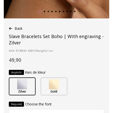
Back
Slave Bracelets Set Boho | With engraving -
Zilver
Art#: R14B58+ K6B4 /Bangles/ Los
49,90
Kies de kleur
Verplicht
Zilver
Gold
Choose the font
Required