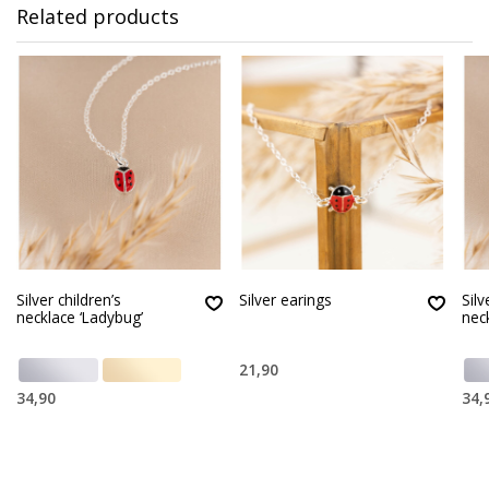
Related products
Silver children’s
Silver earings
Silv
necklace ‘Ladybug’
nec
21,90
34,90
34,