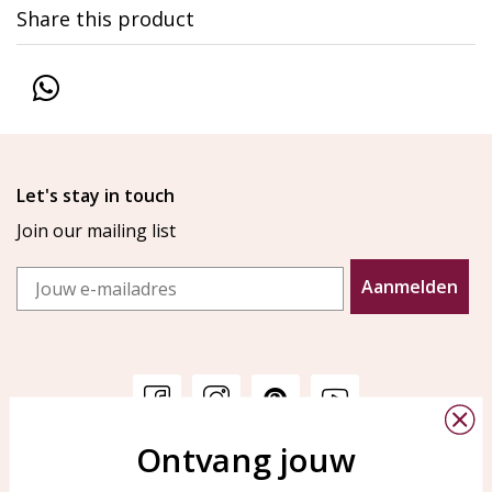
Share this product
Let's stay in touch
Join our mailing list
Email
Aanmelden
Ontvang jouw
Customer service
KAYA Sieraden