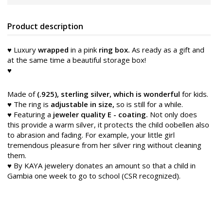
Product description
♥ Luxury
wrapped
in a pink
ring box.
As ready as a gift and
at the same time a beautiful storage box!
♥
Made of
(.925), sterling silver, which is wonderful
for kids.
♥ The ring is
adjustable in size,
so is still for a while.
♥ Featuring a
jeweler quality E
-
coating.
Not only does
this provide a warm silver, it protects the child oobellen
also
to abrasion and fading. For example, your little girl
tremendous pleasure from her silver ring without cleaning
them.
♥ By KAYA jewelery donates an amount so that a child in
Gambia one week to go to school (CSR recognized).