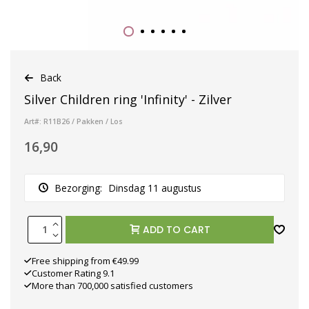
Back
Silver Children ring 'Infinity' - Zilver
Art#: R11B26 / Pakken / Los
16,90
Bezorging:
Dinsdag 11 augustus
ADD TO CART
Free shipping from €49.99
Customer Rating 9.1
More than 700,000 satisfied customers