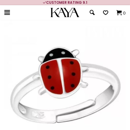
CUSTOMER RATING 9.1
0