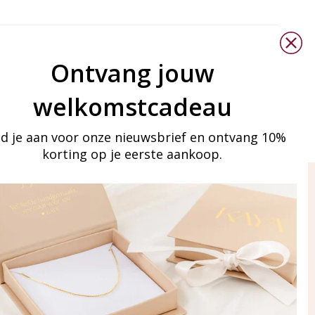
Ontvang jouw
welkomstcadeau
d je aan voor onze nieuwsbrief en ontvang 10%
korting op je eerste aankoop.
ay in touch
iling list
Aanmelden