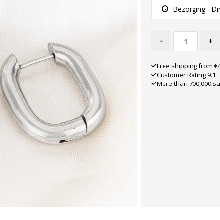
Bezorging:
Di
-
+
Free shipping from €
Customer Rating 9.1
More than 700,000 sa