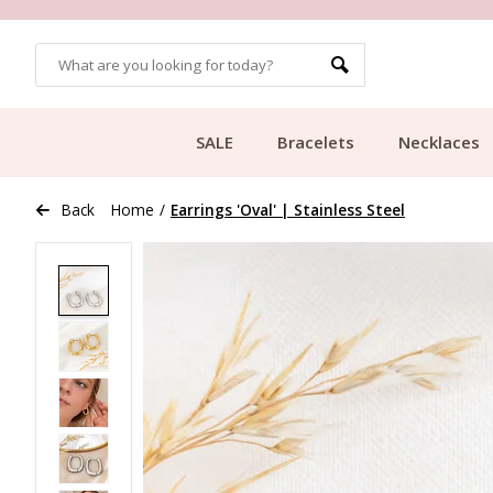
OMERS
FREE SHIPPING FROM €49.99
SALE
Bracelets
Necklaces
Back
Home
/
Earrings 'Oval' | Stainless Steel