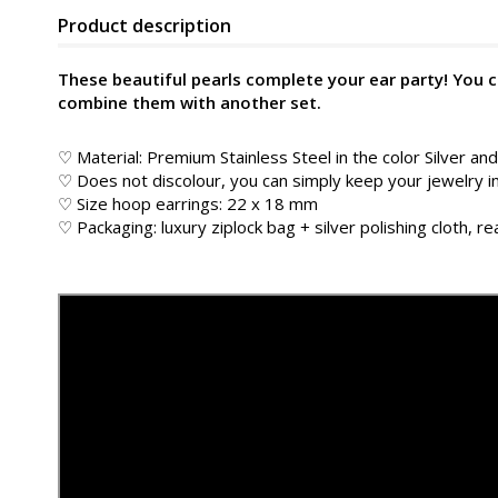
Product description
These beautiful pearls complete your ear party! You 
combine them with another set.
♡ Material: Premium Stainless Steel in the color
Silver an
♡ Does not discolour, you can simply keep your jewelry 
♡ Size hoop earrings: 22 x 18 mm
♡ Packaging: luxury ziplock bag + silver polishing cloth, rea