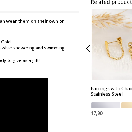
Related product
can wear them on their own or
d Gold
in while showering and swimming
dy to give as a gift!
Earrings with Chai
Stainless Steel
17,90