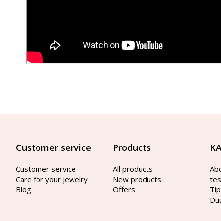
Customer service
Products
KA
Customer service
All products
Ab
Care for your jewelry
New products
tes
Blog
Offers
Tip
Du