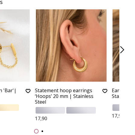
s
n 'Bar'|
Statement hoop earrings
Earrings '
‘Hoops’ 20 mm | Stainless
Stainless 
Steel
17,90
17,90