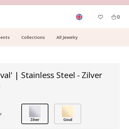
MORE THAN 700,000 SATISFIED CUSTOMERS
0
ents
Collections
All Jewelry
val' | Stainless Steel - Zilver
p
r
Zilver
Goud