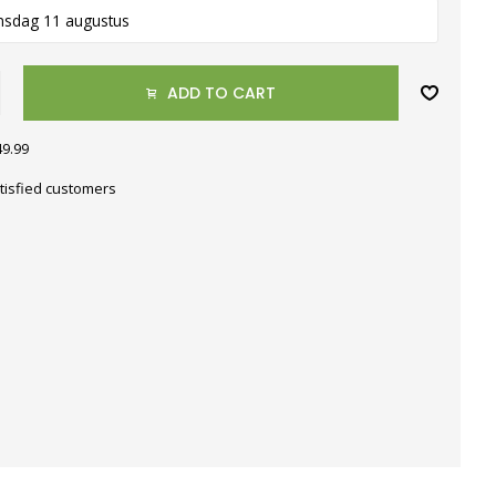
nsdag 11 augustus
ADD TO CART
49.99
tisfied customers