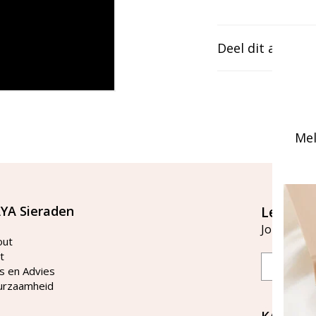
Deel dit artikel
Mel
YA Sieraden
Let's st
Join our ma
out
t
Email
s en Advies
urzaamheid