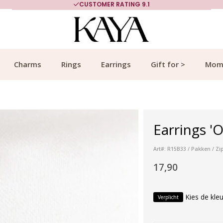
CUSTOMER RATING 9.1
Charms
Rings
Earrings
Gift for >
Mom
Earrings 'O
Art#: R15B33 / Pakken / Zi
17,90
Kies de kleu
Verplicht