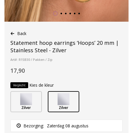
Back
Statement hoop earrings ‘Hoops’ 20 mm |
Stainless Steel - Zilver
Art#: R15B30 / Pakken / Zip
17,90
Kies de kleur
Verplicht
Zilver
Zilver
Bezorging:
Zaterdag 08 augustus