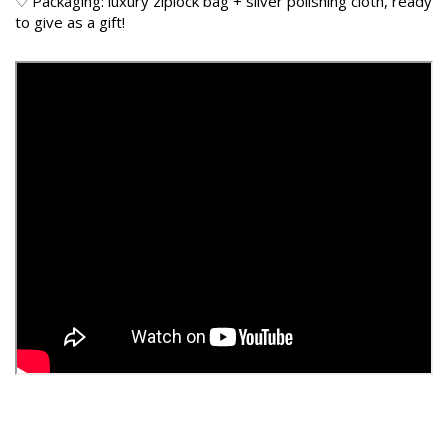
♡ Packaging: luxury ziplock bag + silver polishing cloth, ready
to give as a gift!