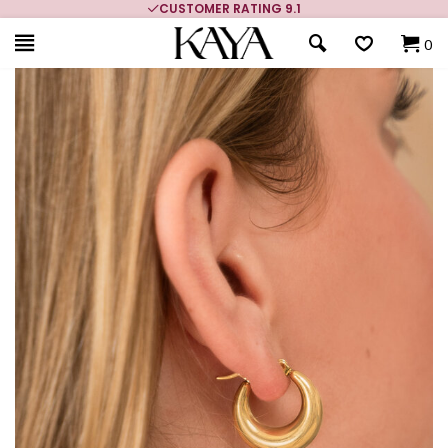
CUSTOMER RATING 9.1
0