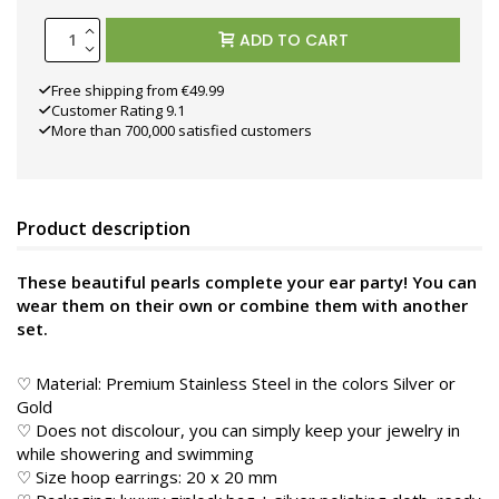
ADD TO CART
Free shipping from €49.99
Customer Rating 9.1
More than 700,000 satisfied customers
Product description
These beautiful pearls complete your ear party! You can
wear them on their own or combine them with another
set.
♡ Material: Premium Stainless Steel in the colors
Silver or
Gold
♡ Does not discolour, you can simply keep your jewelry in
while showering and swimming
♡ Size hoop earrings: 20 x 20 mm