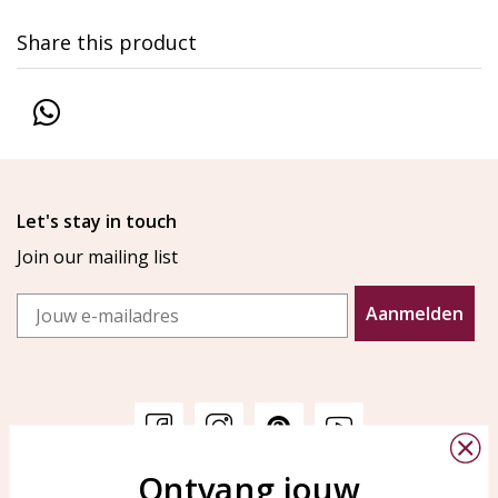
Share this product
Let's stay in touch
Join our mailing list
Email
Aanmelden
Ontvang jouw
Customer service
KAYA Sieraden