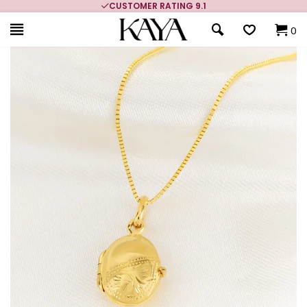
CUSTOMER RATING 9.1
0