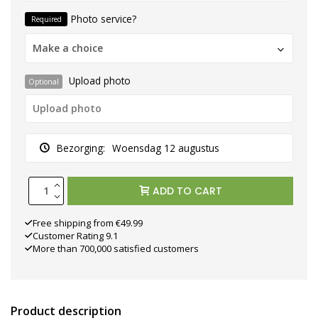
Photo service?
Required
Make a choice
Upload photo
Optional
Bezorging:
Woensdag 12 augustus
ADD TO CART
Free shipping from €49.99
Customer Rating 9.1
More than 700,000 satisfied customers
Product description