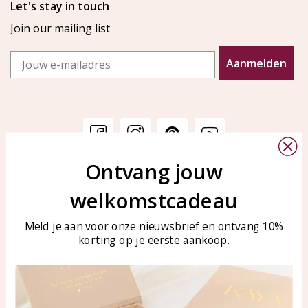
Let's stay in touch
Join our mailing list
Email
Aanmelden
Ontvang jouw
Customer service
KAYA Sieraden
welkomstcadeau
Bellen of WhatsApp Ma-Vr
Customer service
tussen 09:00-17:00
Care for your jewelry
Meld je aan voor onze nieuwsbrief en ontvang 10%
Tel: 0850003187
korting op je eerste aankoop.
Blog
WhatsApp: 0850003187
klantenservice@kayasierade
n.nl