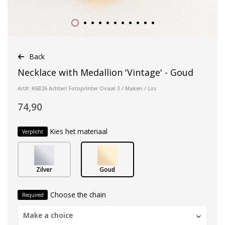
Back
Necklace with Medallion 'Vintage' - Goud
Art#: K6B26 Achter/ Fotoprinter Ovaal 3 / Maken / Los
74,90
Kies het materiaal
Verplicht
Zilver
Goud
Choose the chain
Required
Make a choice