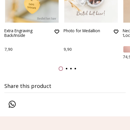
Extra Engraving
Photo for Medallion
Nec
Back/Inside
‘Loc
7,90
9,90
74,
Share this product