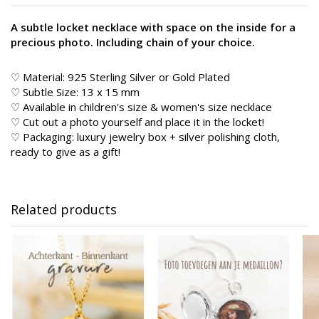
A subtle locket necklace with space on the inside for a
precious photo. Including chain of your choice.
♡ Material: 925 Sterling Silver or Gold Plated
♡ Subtle Size: 13 x 15 mm
♡ Available in children's size & women's size necklace
♡ Cut out a photo yourself and place it in the locket!
♡ Packaging: luxury jewelry box + silver polishing cloth,
ready to give as a gift!
Related products