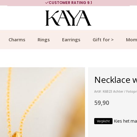
CUSTOMER RATING 9.1
Charms
Rings
Earrings
Gift for >
Mom
Necklace w
Art#: K6B23 Achter / Fotopr
59,90
Kies het ma
Verplicht