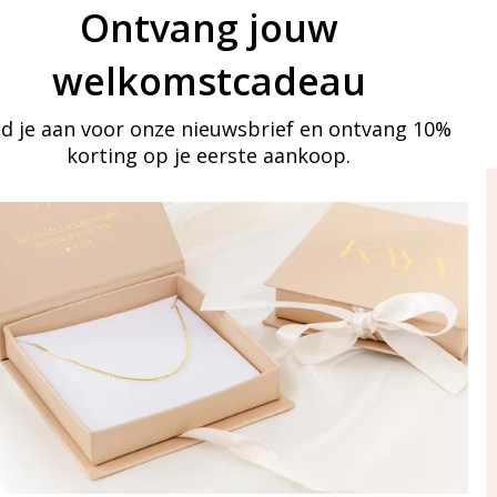
Ontvang jouw
welkomstcadeau
d je aan voor onze nieuwsbrief en ontvang 10%
korting op je eerste aankoop.
ay in touch
iling list
Aanmelden
eraden
of WhatsApp Ma-Vr
09:00-17:00