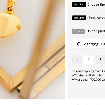
Choose the
Required
Photo servi
Required
Upload pho
Optional
Bezorging:
Di
-
+
Free shipping from €
Customer Rating 9.1
More than 700,000 sa