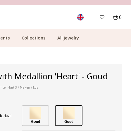
MORE THAN 700,000 SATISFIED CUSTOMERS
0
ents
Collections
All Jewelry
ith Medallion 'Heart' - Goud
inter Hart 3 / Maken / Los
teriaal
Goud
Goud