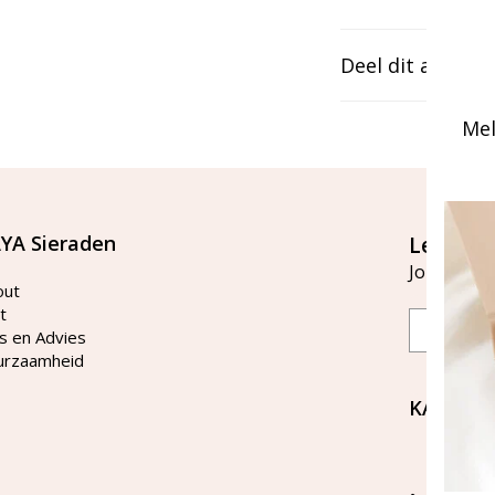
Deel dit artikel
Mel
YA Sieraden
Let's st
Join our ma
out
t
Email
s en Advies
urzaamheid
KAYA Si
Bellen 
tussen 