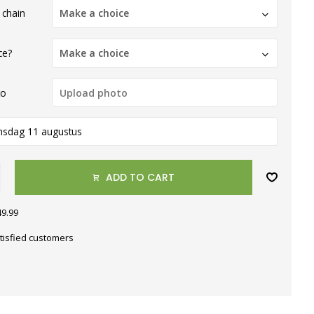
 chain
Make a choice
ce?
Make a choice
to
nsdag 11 augustus
ADD TO CART
49.99
tisfied customers