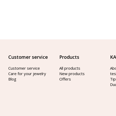
Customer service
Products
KA
Customer service
All products
Ab
Care for your jewelry
New products
tes
Blog
Offers
Tip
Du