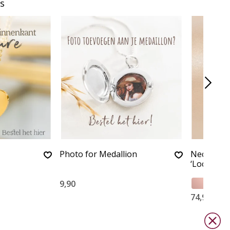
s
Photo for Medallion
Necklace 
‘Locket’
9,90
74,90