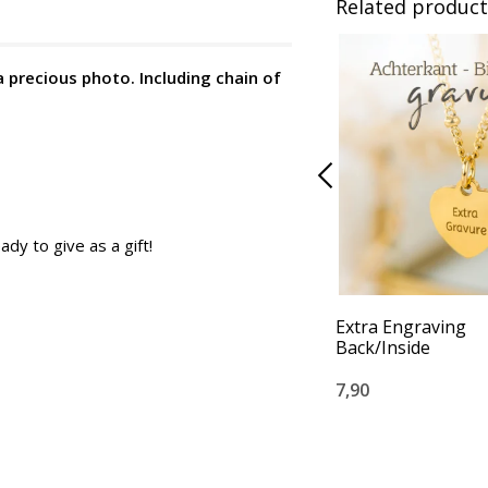
Related product
a precious photo. Including chain of
ady to give as a gift!
Extra Engraving
Back/Inside
7,90