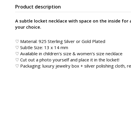
Product description
A subtle locket necklace with space on the inside for 
your choice.
♡ Material: 925 Sterling Silver or Gold Plated
♡ Subtle Size: 13 x 14 mm
♡ Available in children's size & women's size necklace
♡ Cut out a photo yourself and place it in the locket!
♡ Packaging: luxury jewelry box + silver polishing cloth, re