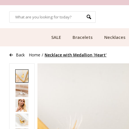
OMERS
FREE SHIPPING FROM €49.99
SALE
Bracelets
Necklaces
Back
Home
/
Necklace with Medallion 'Heart'