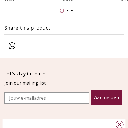
Share this product
Let's stay in touch
Join our mailing list
Email
Aanmelden