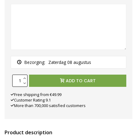
Bezorging:
Zaterdag 08 augustus
ADD TO CART
Free shipping from €49.99
Customer Rating 9.1
More than 700,000 satisfied customers
Product description