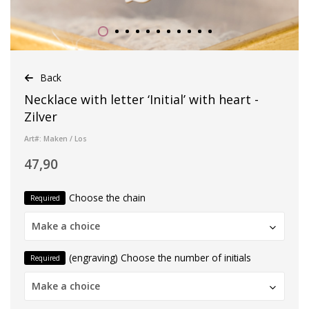
Back
Necklace with letter ‘Initial’ with heart -
Zilver
Art#: Maken / Los
47,90
Choose the chain
Required
Make a choice
(engraving) Choose the number of initials
Required
Make a choice