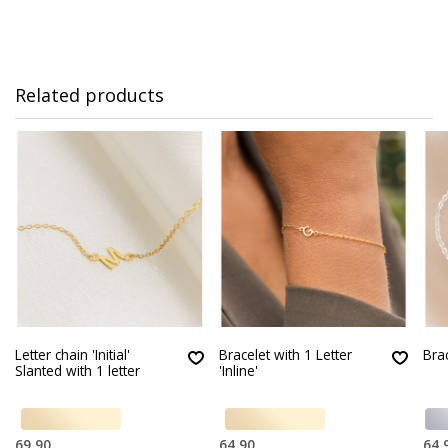
Related products
Letter chain 'Initial'
Bracelet with 1 Letter
Bra
Slanted with 1 letter
'Inline'
69,90
64,90
64,