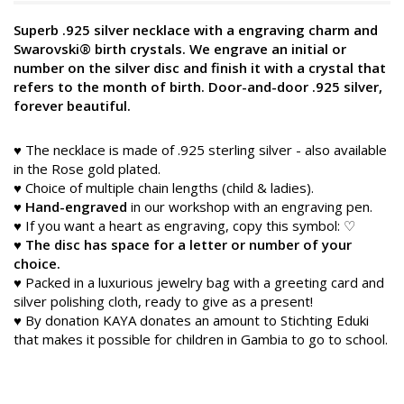
Superb .925 silver necklace with a engraving charm and
Swarovski® birth crystals. We engrave an initial or
number on the silver disc and finish it with a crystal that
refers to the month of birth. Door-and-door .925 silver,
forever beautiful.
♥ The necklace is made of .925 sterling silver - also available
in the Rose gold plated.
♥ Choice of multiple chain lengths (child & ladies).
♥
Hand-engraved
in our workshop with an engraving pen.
♥ If you want a heart as engraving, copy this symbol: ♡
♥
The disc has space for a letter or number of your
choice.
♥ Packed in a luxurious jewelry bag with a greeting card and
silver polishing cloth, ready to give as a present!
♥ By donation KAYA donates an amount to Stichting Eduki
that makes it possible for children in Gambia to go to school.