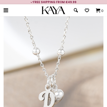
CUSTOMER RATING 9.1
0