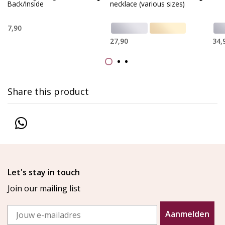
Back/Inside
necklace (various sizes)
7,90
27,90
34,
Share this product
Let's stay in touch
Join our mailing list
Email
Aanmelden