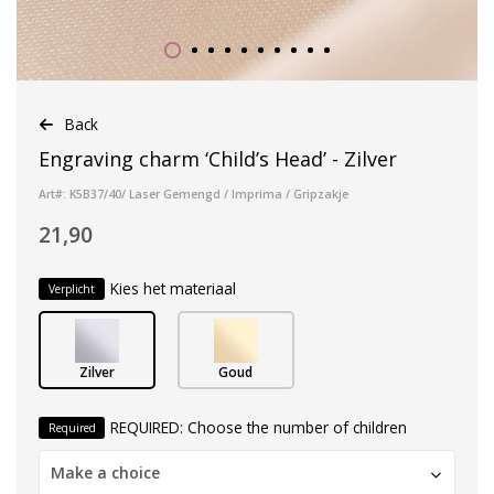
Back
Engraving charm ‘Child’s Head’ - Zilver
Art#: K5B37/40/ Laser Gemengd / Imprima / Gripzakje
21,90
Kies het materiaal
Verplicht
Zilver
Goud
REQUIRED: Choose the number of children
Required
Make a choice