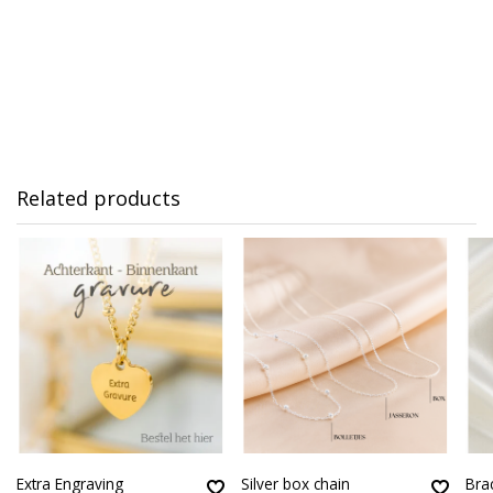
Related products
Extra Engraving
Silver box chain
Brac