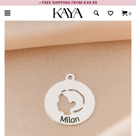
FREE SHIPPING FROM €49.99
0