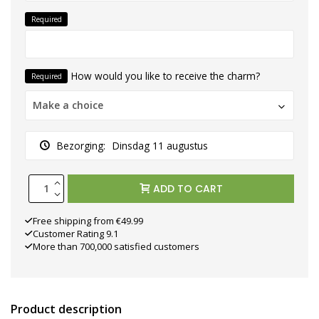
Required
How would you like to receive the charm?
Required
Make a choice
Bezorging:
Dinsdag 11 augustus
ADD TO CART
Free shipping from €49.99
Customer Rating 9.1
More than 700,000 satisfied customers
Product description