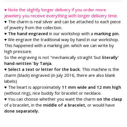
♥ Note the slightly longer delivery if you order more
jewelery you receive everything with longer delivery time.
♥ The charm is real silver and can be attached to each piece
of jewelry from the collection.
♥ The hand engraved
in our workshop with a
marking pin.
♥ We engrave the traditional way by hand in our workshop.
This happened with a marking pin. which we can write by
high pressure.
So the engraving is not "mechanically straight 'but
literally'
hand-written 'by Tanja.
♥
Select a text or letter for the back.
This machine is the
charm (black) engraved (in July 2016, there are also blank
labels)
♥ The heart is approximately
11 mm wide and 12 mm high
(without ring), nice buddy for bracelet or necklace.
♥ You can choose whether you want the charm
on the clasp
of a bracelet, in the
middle of a bracelet,
or would have
done separately.