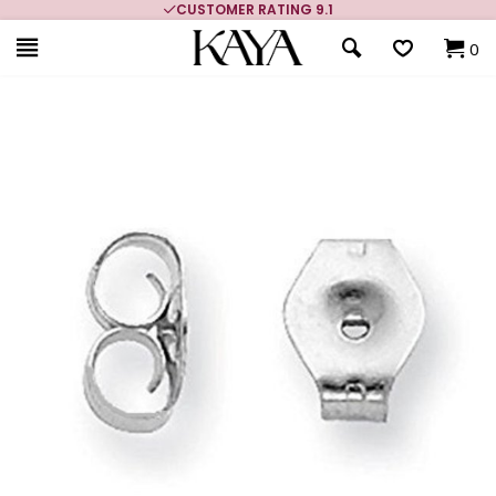
CUSTOMER RATING 9.1
0