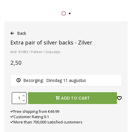
Back
Extra pair of silver backs - Zilver
Art#: R10B2 / Pakken / Gripzakje
2,50
Bezorging:
Dinsdag 11 augustus
ADD TO CART
Free shipping from €49.99
Customer Rating 9.1
More than 700,000 satisfied customers