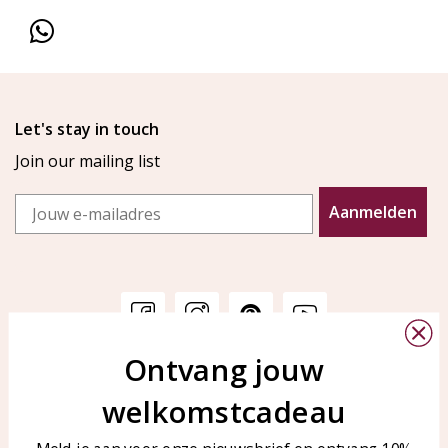
Let's stay in touch
Join our mailing list
Email
Aanmelden
Ontvang jouw
Customer service
KAYA Sieraden
welkomstcadeau
Bellen of WhatsApp Ma-Vr
Customer service
tussen 09:00-17:00
Care for your jewelry