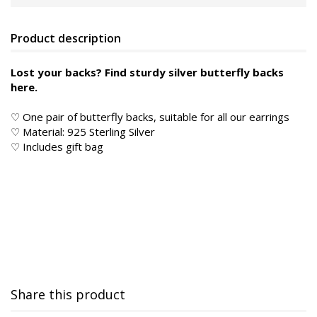
Product description
Lost your backs? Find sturdy silver butterfly backs
here.
♡ One pair of butterfly backs, suitable for all our earrings
♡
Material: 925 Sterling Silver
♡ Includes gift bag
Share this product