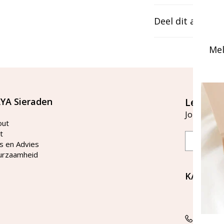
Deel dit artikel
Mel
YA Sieraden
Let's st
Join our ma
out
t
Email
s en Advies
urzaamheid
KAYA Si
Bellen 
tussen 
Tel: 08