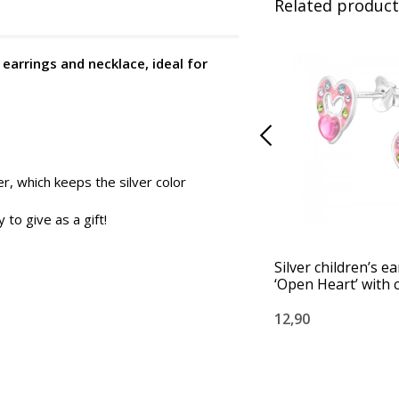
Related product
 earrings and necklace, ideal for
er, which keeps the silver color
to give as a gift!
Silver children’s e
‘Open Heart’ with c
12,90