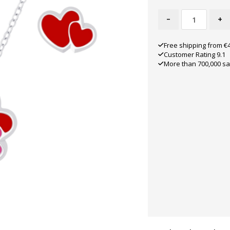
-
+
Free shipping from €
Customer Rating 9.1
More than 700,000 sa