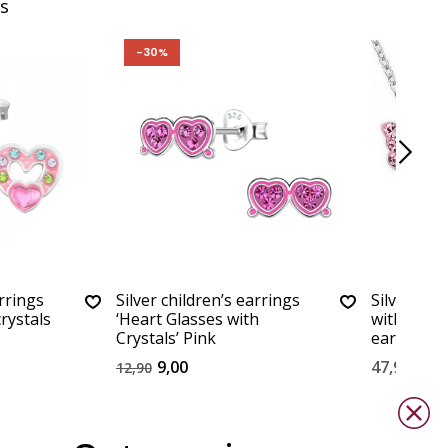
s
-30%
arrings
Silver children’s earrings
Silver set 
rystals
‘Heart Glasses with
with neckl
Crystals’ Pink
earrings
9,00
47,90
12,90