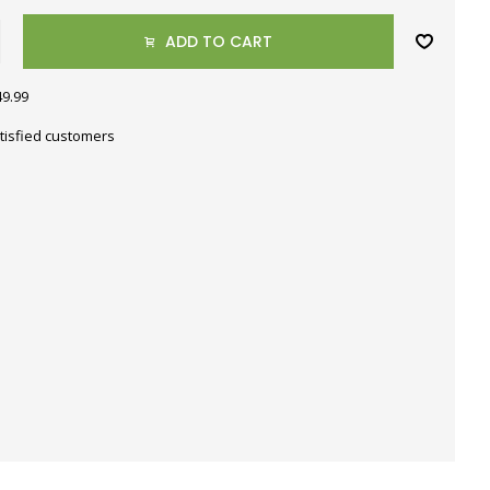
ADD TO CART
49.99
tisfied customers