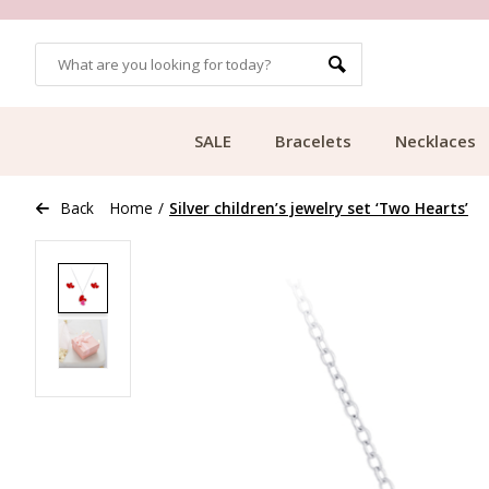
OMERS
FREE SHIPPING FROM €49.99
SALE
Bracelets
Necklaces
Back
Home
/
Silver children’s jewelry set ‘Two Hearts’