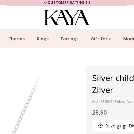
CUSTOMER RATING 9.1
Charms
Rings
Earrings
Gift for >
Mom
Silver chil
Zilver
Art#: R12B54 / Pakken/Los
28,90
Bezorging:
Di