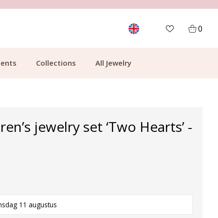
MORE THAN 700,000 SATISFIED CUSTOMERS
0
ents
Collections
All Jewelry
dren’s jewelry set ‘Two Hearts’ -
nsdag 11 augustus