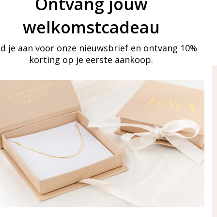
Ontvang jouw
welkomstcadeau
d je aan voor onze nieuwsbrief en ontvang 10%
korting op je eerste aankoop.
ay in touch
iling list
Aanmelden
eraden
of WhatsApp Ma-Vr
09:00-17:00
5 000 31 87