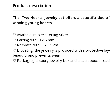
Product description
The 'Two Hearts' jewelry set offers a beautiful duo of
winning young hearts.
♡ Available in: .925 Sterling Silver
♡ Earring size: 9 x 6 mm
♡ Necklace size: 36 + 5 cm
♡ E-coating: the jewelry is provided with a protective lay
beautiful and prevents wear
♡ Packaging: a luxury jewelry box and a satin pouch, ready 