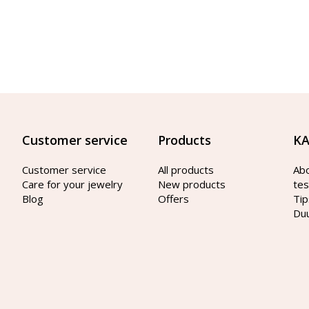
Customer service
Products
KA
Customer service
All products
Ab
Care for your jewelry
New products
tes
Blog
Offers
Tip
Du