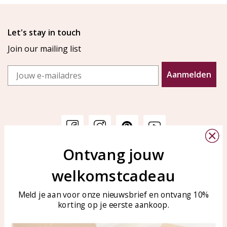
Let's stay in touch
Join our mailing list
Email
Aanmelden
Ontvang jouw
Customer service
KAYA Sieraden
welkomstcadeau
Bellen of WhatsApp Ma-Vr
Customer service
tussen 09:00-17:00
Care for your jewelry
Meld je aan voor onze nieuwsbrief en ontvang 10%
Tel: 0850003187
korting op je eerste aankoop.
Blog
WhatsApp: 0850003187