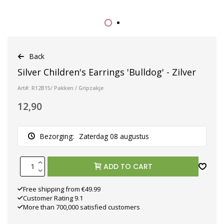
Back
Silver Children's Earrings 'Bulldog' - Zilver
Art#: R12B15/ Pakken / Gripzakje
12,90
Bezorging:
Zaterdag 08 augustus
ADD TO CART
Free shipping from €49.99
Customer Rating 9.1
More than 700,000 satisfied customers