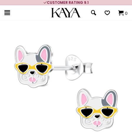
CUSTOMER RATING 9.1
0