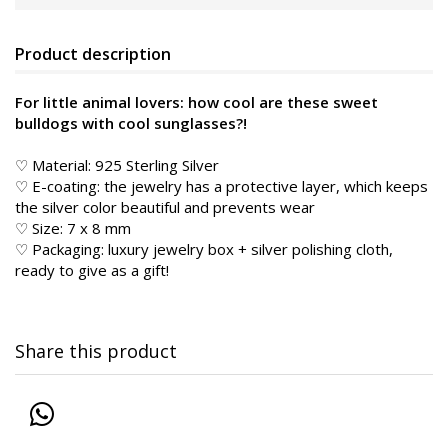
Product description
For little animal lovers: how cool are these sweet
bulldogs with cool sunglasses?!
♡ Material: 925 Sterling Silver
♡ E-coating: the jewelry has a protective layer, which keeps
the silver color beautiful and prevents wear
♡ Size: 7 x 8 mm
♡ Packaging: luxury jewelry box + silver polishing cloth,
ready to give as a gift!
Share this product