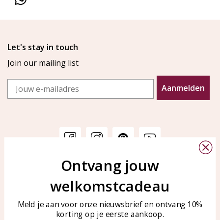
Let's stay in touch
Join our mailing list
Email
Aanmelden
Ontvang jouw
Customer service
KAYA Sieraden
welkomstcadeau
Bellen of WhatsApp Ma-Vr
Customer service
tussen 09:00-17:00
Care for your jewelry
Meld je aan voor onze nieuwsbrief en ontvang 10%
Tel: 0850003187
korting op je eerste aankoop.
Blog