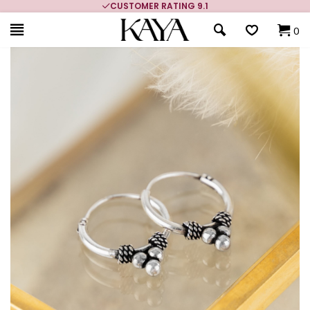
CUSTOMER RATING 9.1
0