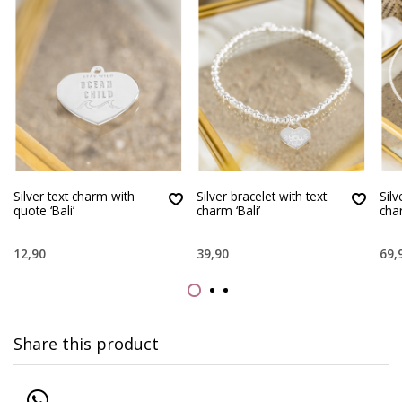
Silver text charm with
Silver bracelet with text
Silv
quote ‘Bali’
charm ‘Bali’
char
12,90
39,90
69,
Share this product