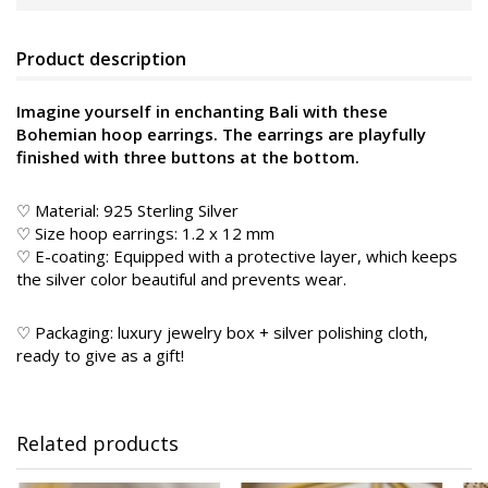
Product description
Imagine yourself in enchanting Bali with these
Bohemian hoop earrings. The earrings are playfully
finished with three buttons at the bottom.
♡ Material: 925 Sterling Silver
♡ Size hoop earrings: 1.2 x 12 mm
♡ E-coating: Equipped with a protective layer, which keeps
the silver color beautiful and prevents wear.
♡ Packaging: luxury jewelry box + silver polishing cloth,
ready to give as a gift!
Related products