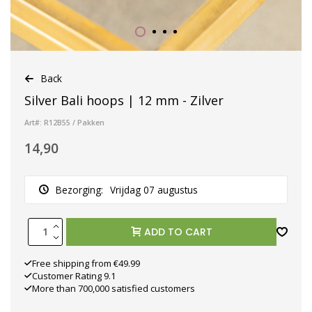
Back
Silver Bali hoops | 12 mm - Zilver
Art#: R12B55 / Pakken
14,90
Bezorging:
Vrijdag 07 augustus
ADD TO CART
Free shipping from €49.99
Customer Rating 9.1
More than 700,000 satisfied customers