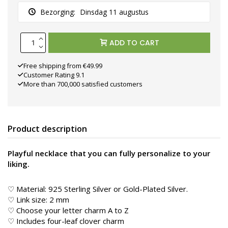
Bezorging:
Dinsdag 11 augustus
ADD TO CART
Free shipping from €49.99
Customer Rating 9.1
More than 700,000 satisfied customers
Product description
Playful necklace that you can fully personalize to your
liking.
♡ Material: 925 Sterling Silver or Gold-Plated Silver.
♡ Link size: 2 mm
♡ Choose your letter charm A to Z
♡ Includes four-leaf clover charm