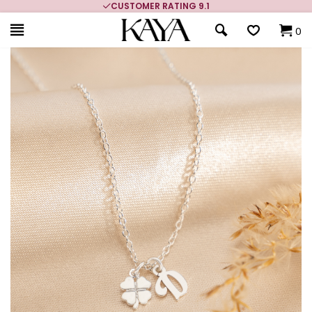
CUSTOMER RATING 9.1
0