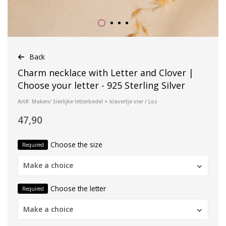
Back
Charm necklace with Letter and Clover |
Choose your letter - 925 Sterling Silver
Art#: Maken/ Sierlijke letterbedel + klavertje vier / Los
47,90
Choose the size
Required
Make a choice
Choose the letter
Required
Make a choice