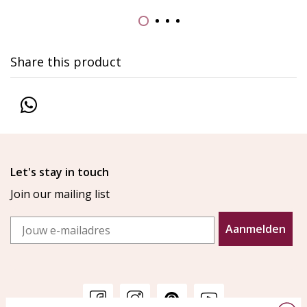
Share this product
Let's stay in touch
Join our mailing list
Email
Aanmelden