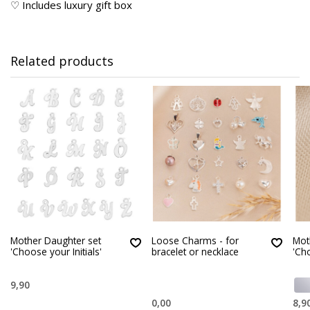
♡ Includes luxury gift box
Related products
Mother Daughter set
Loose Charms - for
Mot
'Choose your Initials'
bracelet or necklace
'Cho
9,90
0,00
8,9