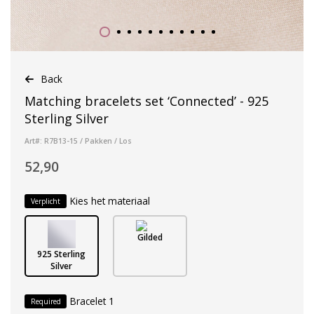
Back
Matching bracelets set ‘Connected’ - 925
Sterling Silver
Art#: R7B13-15 / Pakken / Los
52,90
Kies het materiaal
Verplicht
Gilded
925 Sterling
Silver
Bracelet 1
Required