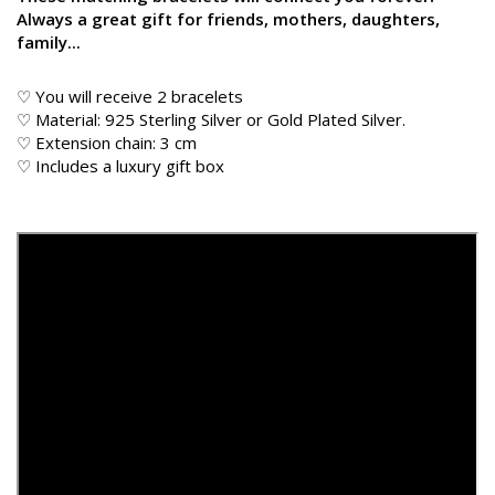
Always a great gift for friends, mothers, daughters,
family...
♡ You will receive 2 bracelets
♡ Material: 925 Sterling Silver or Gold Plated Silver.
♡ Extension chain: 3 cm
♡ Includes a luxury gift box