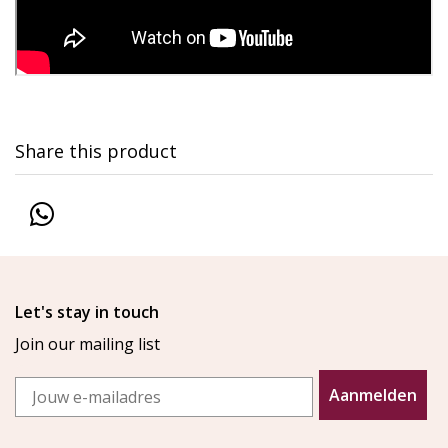
Share this product
Let's stay in touch
Join our mailing list
Email
Aanmelden