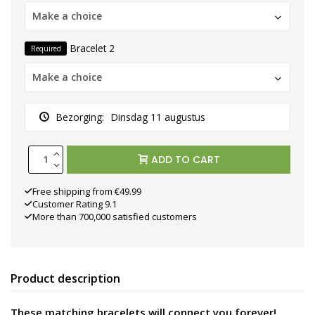
Make a choice
Bracelet 2
Required
Make a choice
Bezorging:
Dinsdag 11 augustus
ADD TO CART
Free shipping from €49.99
Customer Rating 9.1
More than 700,000 satisfied customers
Product description
These matching bracelets will connect you forever!