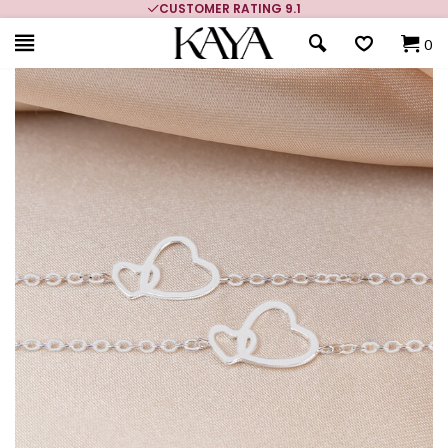
CUSTOMER RATING 9.1
0