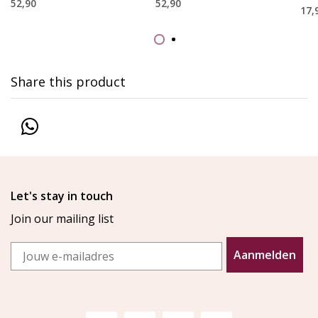
52,90
52,90
17,
Share this product
Let's stay in touch
Join our mailing list
Email
Aanmelden