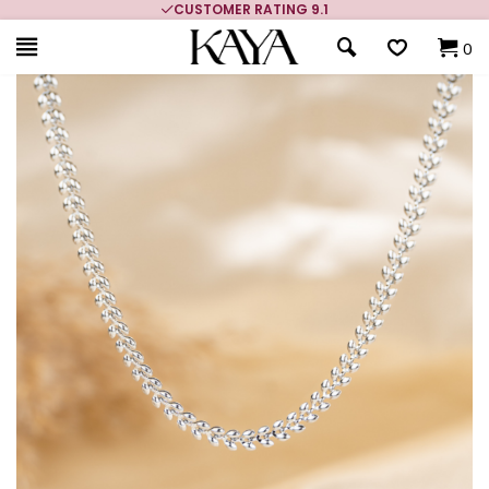
CUSTOMER RATING 9.1
0