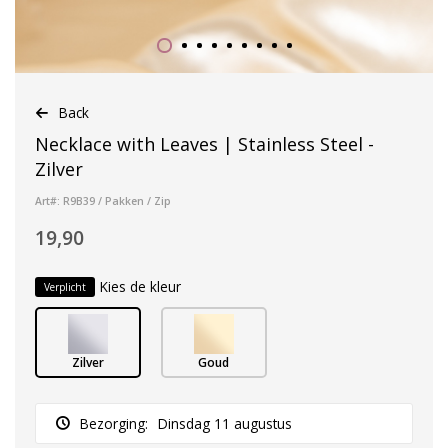
Back
Necklace with Leaves | Stainless Steel -
Zilver
Art#: R9B39 / Pakken / Zip
19,90
Kies de kleur
Verplicht
Zilver
Goud
Bezorging:
Dinsdag 11 augustus