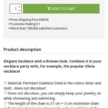
ADD TO CART
Free shipping from €49.99
Customer Rating 9.1
More than 700,000 satisfied customers
Product description
Elegant necklace with a Roman look. Combine it in your
necklace party with, for example, the popular Olivia
necklace!
♡ Material: Permium Stainless Steel in the colors Silver and
Gold
, does not discolour!
♡ Does not discolour, you can simply keep your jewelry on
while showering and swimming
♡ The length of the chain is 37 cm + 5 cm extension chain