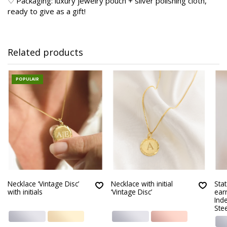
♡ Packaging: luxury jewelry pouch + silver polishing cloth,
ready to give as a gift!
Related products
POPULAIR
Necklace ‘Vintage Disc’
Necklace with initial
Sta
with initials
‘Vintage Disc’
earr
Ind
Stee