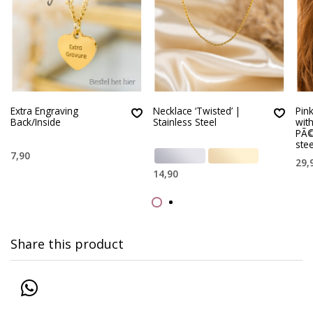
Extra Engraving
Necklace ‘Twisted’ |
Pin
Back/Inside
Stainless Steel
wit
PÃ©
stee
7,90
29,
14,90
Share this product