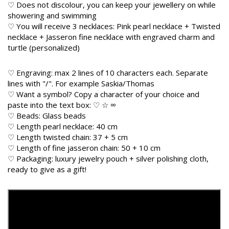
♡ Does not discolour, you can keep your jewellery on while
showering and swimming
♡ You will receive 3 necklaces: Pink pearl necklace + Twisted
necklace + Jasseron fine necklace with engraved charm and
turtle (personalized)
♡ Engraving: max 2 lines of 10 characters each. Separate
lines with "/". For example Saskia/Thomas
♡ Want a symbol? Copy a character of your choice and
paste into the text box: ♡ ☆ ∞
♡ Beads: Glass beads
♡ Length pearl necklace: 40 cm
♡ Length twisted chain: 37 + 5 cm
♡ Length of fine jasseron chain: 50 + 10 cm
♡ Packaging: luxury jewelry pouch + silver polishing cloth,
ready to give as a gift!