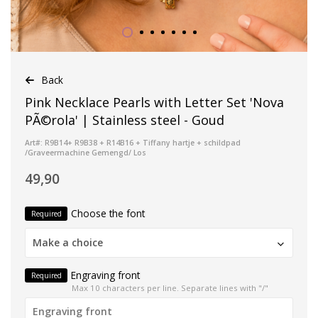
Back
Pink Necklace Pearls with Letter Set 'Nova
PÃ©rola' | Stainless steel - Goud
Art#: R9B14+ R9B38 + R14B16 + Tiffany hartje + schildpad
/Graveermachine Gemengd/ Los
49,90
Choose the font
Required
Make a choice
Engraving front
Required
Max 10 characters per line. Separate lines with "/"