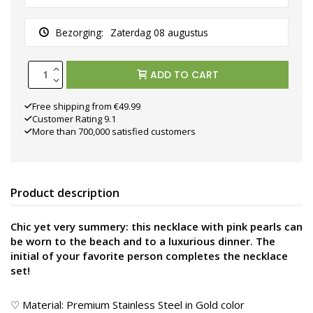
Bezorging:
Zaterdag 08 augustus
ADD TO CART
Free shipping from €49.99
Customer Rating 9.1
More than 700,000 satisfied customers
Product description
Chic yet very summery: this necklace with pink pearls can
be worn to the beach and to a luxurious dinner. The
initial of your favorite person completes the necklace
set!
♡ Material: Premium Stainless Steel in Gold color