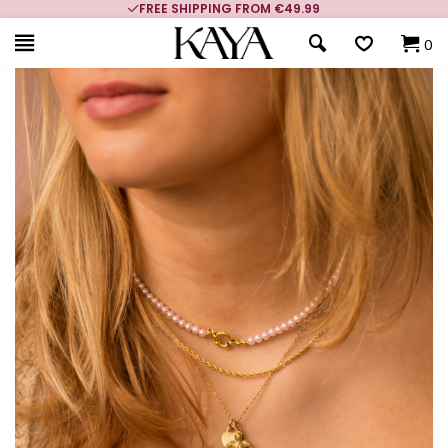
FREE SHIPPING FROM €49.99
0