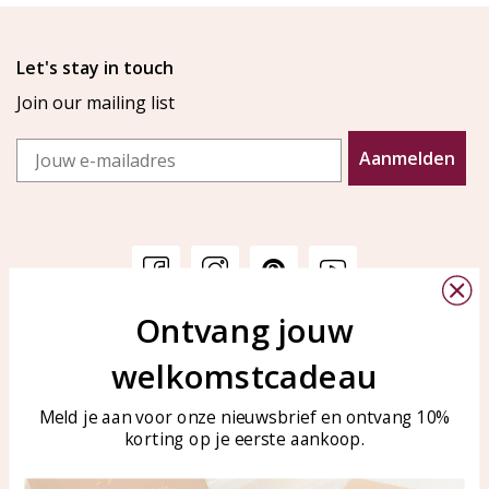
Let's stay in touch
Join our mailing list
Email
Aanmelden
Ontvang jouw
Customer service
KAYA Sieraden
welkomstcadeau
Bellen of WhatsApp Ma-Vr
Customer service
tussen 09:00-17:00
Care for your jewelry
Meld je aan voor onze nieuwsbrief en ontvang 10%
Tel: 0850003187
korting op je eerste aankoop.
Blog
WhatsApp: 0850003187
klantenservice@kayasierade