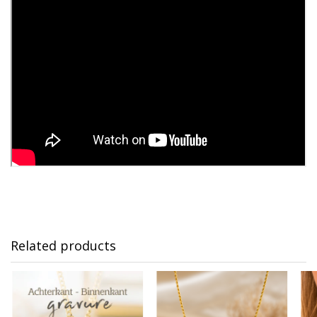
Related products