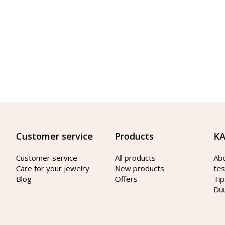
Customer service
Products
KA
Customer service
All products
Ab
Care for your jewelry
New products
tes
Blog
Offers
Tip
Du