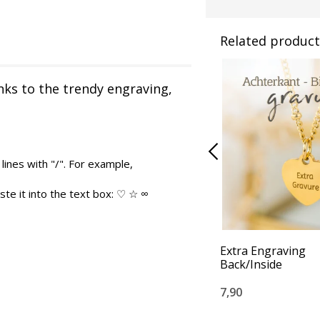
Related product
nks to the trendy engraving,
lines with "/". For example,
te it into the text box: ♡ ☆ ∞
Extra Engraving
Back/Inside
7,90