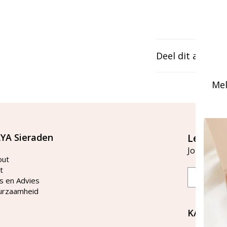
Deel dit artikel
Mel
YA Sieraden
Let's st
Join our ma
out
t
Email
s en Advies
urzaamheid
KAYA Si