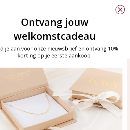
Ontvang jouw
welkomstcadeau
d je aan voor onze nieuwsbrief en ontvang 10%
korting op je eerste aankoop.
ay in touch
iling list
Aanmelden
eraden