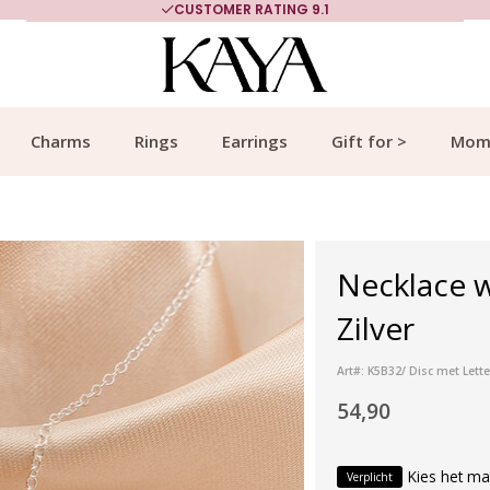
CUSTOMER RATING 9.1
Charms
Rings
Earrings
Gift for >
Mom
Necklace w
Zilver
Art#: K5B32/ Disc met Lette
54,90
Kies het ma
Verplicht