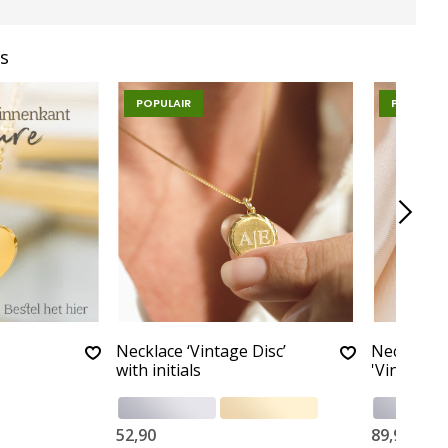
s
POPULAIR
POPULAIR
Necklace ‘Vintage Disc’
Necklace 
with initials
'Vintage'
52,90
89,90