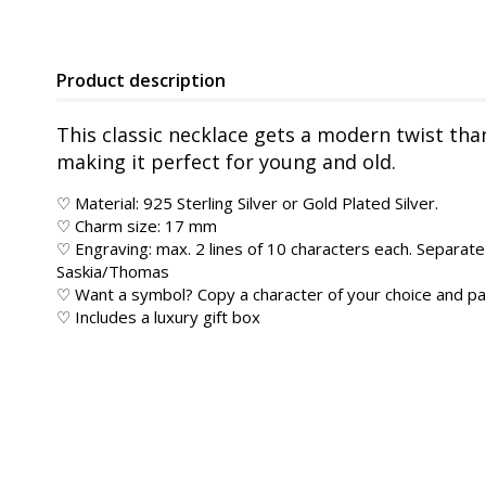
Product description
This classic necklace gets a modern twist tha
making it perfect for young and old.
♡ Material: 925 Sterling Silver or Gold Plated Silver.
♡ Charm size: 17 mm
♡ Engraving: max. 2 lines of 10 characters each. Separate 
Saskia/Thomas
♡ Want a symbol? Copy a character of your choice and pas
♡ Includes a luxury gift box