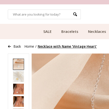
OMERS
FREE SHIPPING FROM €49.99
SALE
Bracelets
Necklaces
Back
Home
/
Necklace with Name 'Vintage Heart'