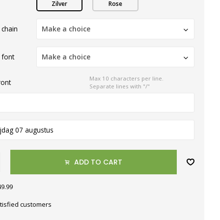
Zilver
Rose
 chain
Make a choice
 font
Make a choice
Max 10 characters per line.
ront
Separate lines with "/"
ijdag 07 augustus
ADD TO CART
49.99
tisfied customers