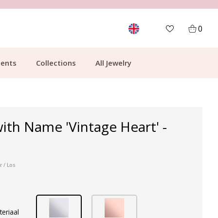
MORE THAN 700,000 SATISFIED CUSTOMERS
0
ents
Collections
All Jewelry
ith Name 'Vintage Heart' -
r / Los
teriaal