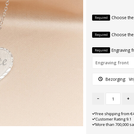
Choose the
Required
Choose the
Required
Engraving f
Required
Bezorging:
Vr
-
+
Free shipping from €
Customer Rating 9.1
More than 700,000 sa