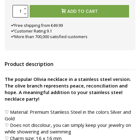
ADD TO CART
Free shipping from €49.99
Customer Rating 9.1
More than 700,000 satisfied customers
Product description
The popular Olivia necklace in a stainless steel version.
The olive branch represents peace, reconciliation and
hope. A meaningful addition to your stainless steel
necklace party!
♡ Material: Premium Stainless Steel in the colors Silver and
Gold
♡ Does not discolour, you can simply keep your jewelry on
while showering and swimming
♡ Charm size: 16 x 16 mm