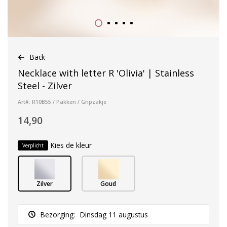
Back
Necklace with letter R 'Olivia' | Stainless
Steel - Zilver
Art#: R10B55 / Pakken / Gripzakje
14,90
Kies de kleur
Verplicht
Zilver
Goud
Bezorging:
Dinsdag 11 augustus