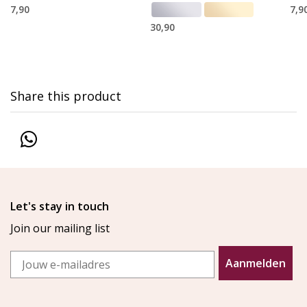
7,90
7,9
30,90
Share this product
Let's stay in touch
Join our mailing list
Email
Aanmelden