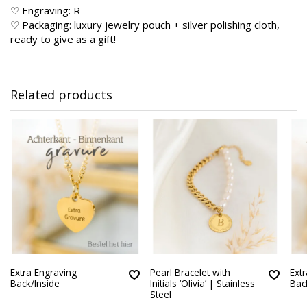
♡ Engraving: R
♡ Packaging: luxury jewelry pouch + silver polishing cloth,
ready to give as a gift!
Related products
Extra Engraving
Pearl Bracelet with
Ext
Back/Inside
Initials ‘Olivia’ | Stainless
Bac
Steel