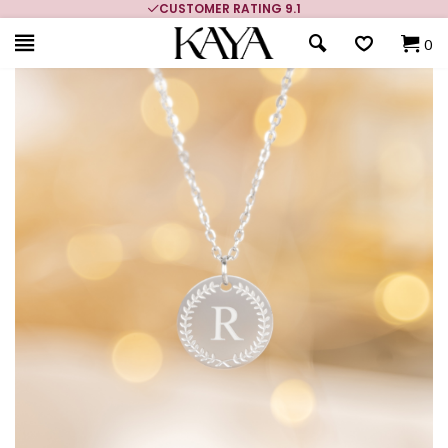
CUSTOMER RATING 9.1
0