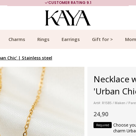
CUSTOMER RATING 9.1
Charms
Rings
Earrings
Gift for >
Mom
n Chic' | Stainless steel
Necklace 
'Urban Chic
Art#: R15B5 / Maken / Parel
24,90
Choose your
Required
charm Urba