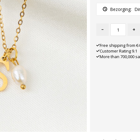
Bezorging:
Di
-
+
Free shipping from €
Customer Rating 9.1
More than 700,000 sa