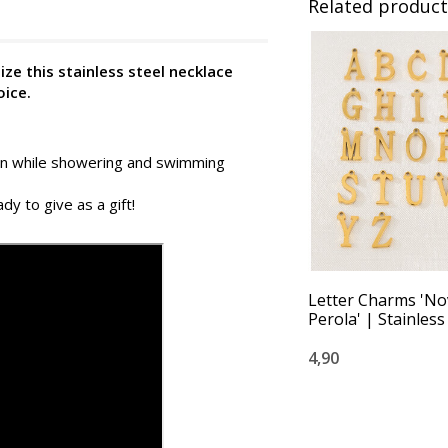
Related product
ze this stainless steel necklace
oice.
 on while showering and swimming
dy to give as a gift!
Letter Charms 'No
Perola' | Stainless
4,90