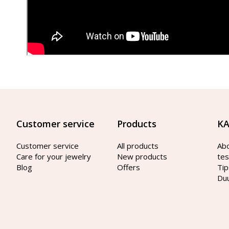
Customer service
Products
KA
Customer service
All products
Ab
Care for your jewelry
New products
tes
Blog
Offers
Tip
Du