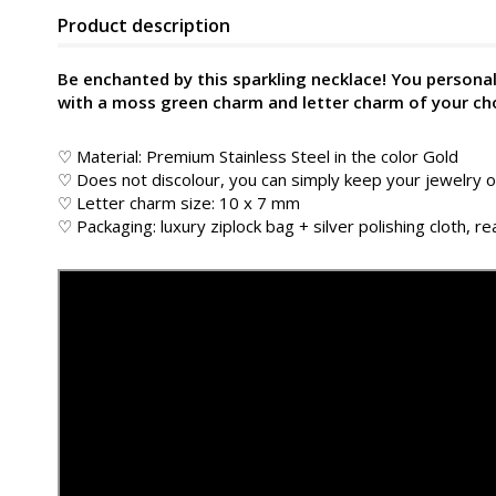
Product description
Be enchanted by this sparkling necklace! You personali
with a moss green charm and letter charm of your ch
♡ Material: Premium Stainless Steel in the color
Gold
♡ Does not discolour, you can simply keep your jewelry
♡ Letter charm size: 10 x 7 mm
♡ Packaging: luxury ziplock bag + silver polishing cloth, rea