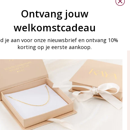
Ontvang jouw
welkomstcadeau
d je aan voor onze nieuwsbrief en ontvang 10%
korting op je eerste aankoop.
ay in touch
iling list
Aanmelden
eraden
of WhatsApp Ma-Vr