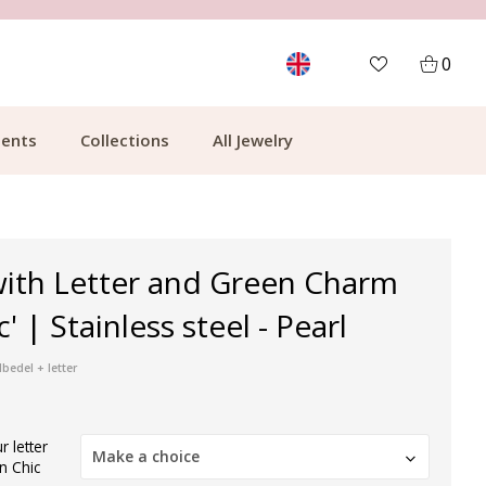
MORE THAN 700,000 SATISFIED CUSTOMERS
0
ents
Collections
All Jewelry
with Letter and Green Charm
' | Stainless steel - Pearl
bedel + letter
 letter
Make a choice
n Chic