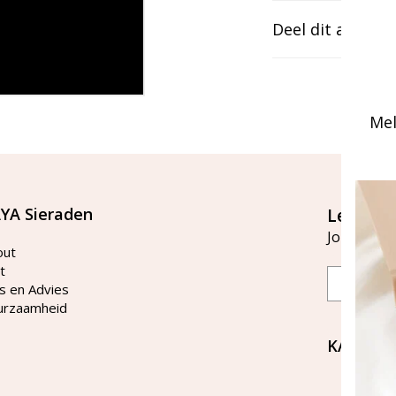
Deel dit artikel
Mel
YA Sieraden
Let's st
Join our ma
out
t
Email
s en Advies
urzaamheid
KAYA Si
Bellen 