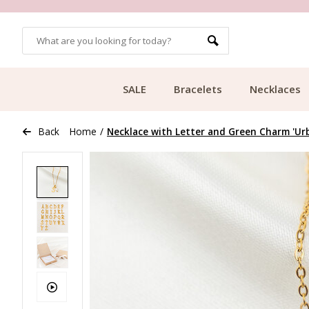
OMERS
FREE SHIPPING FROM €49.99
SALE
Bracelets
Necklaces
Back
Home
/
Necklace with Letter and Green Charm 'Urba