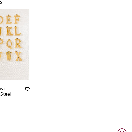
s
va
 Steel