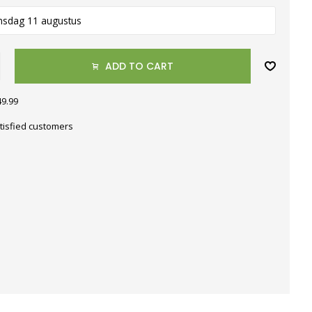
nsdag 11 augustus
ADD TO CART
49.99
tisfied customers