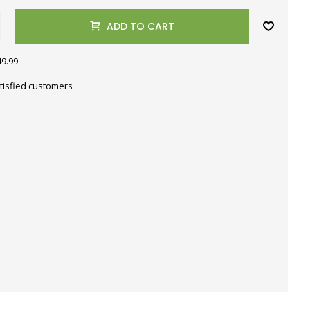
ADD TO CART
49.99
tisfied customers