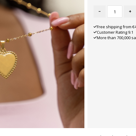
-
+
Free shipping from €
Customer Rating 9.1
More than 700,000 sa