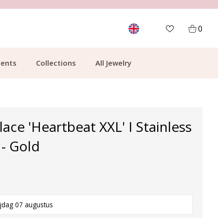
MORE THAN 700,000 SATISFIED CUSTOMERS
0
ents
Collections
All Jewelry
ace 'Heartbeat XXL' I Stainless
 - Gold
ijdag 07 augustus