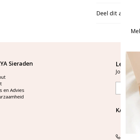
Deel dit artikel
Mel
YA Sieraden
Let's st
Join our ma
out
t
Email
s en Advies
urzaamheid
KAYA Si
Bellen 
tussen 
Tel: 08