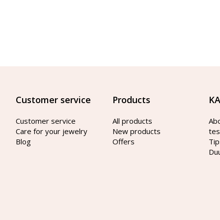
Customer service
Products
KA
Customer service
All products
Ab
Care for your jewelry
New products
tes
Blog
Offers
Tip
Du