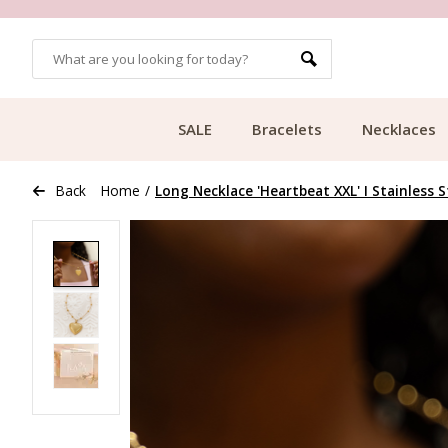
OMERS
FREE SHIPPING FROM €49.99
SALE
Bracelets
Necklaces
Back
Home
/
Long Necklace 'Heartbeat XXL' I Stainless S