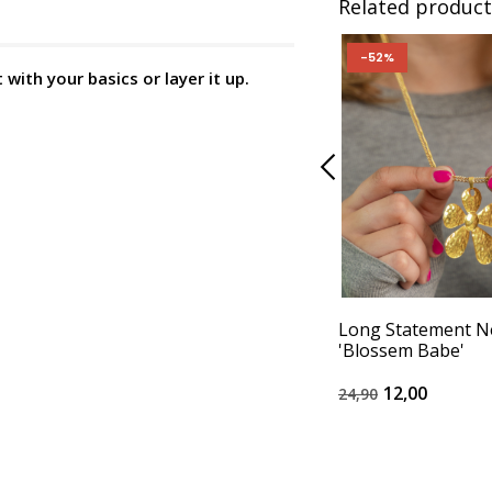
Related product
-52%
with your basics or layer it up.
Long Statement N
'Blossem Babe'
12,00
24,90