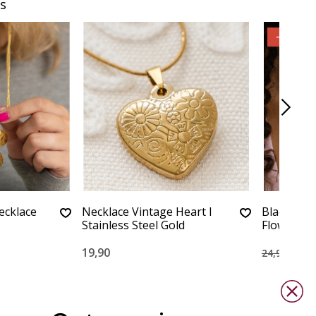
s
-60%
ecklace
Necklace Vintage Heart I
Black Cor
Stainless Steel Gold
Flower
19,90
10,0
24,90