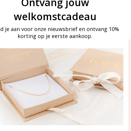
Ontvang jouw
welkomstcadeau
d je aan voor onze nieuwsbrief en ontvang 10%
korting op je eerste aankoop.
ay in touch
iling list
Aanmelden
eraden
of WhatsApp Ma-Vr
09:00-17:00
5 000 31 87