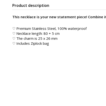
Product description
This necklace is your new statement piece! Combine it 
♡ Premium Stainless Steel, 100% waterproof
♡ Necklace length: 80 + 5 cm
♡ The charm is 25 x 26 mm
♡ Includes Ziplock bag