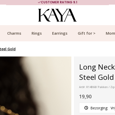
CUSTOMER RATING 9.1
Charms
Rings
Earrings
Gift for >
Mom
teel Gold
Long Neckl
Steel Gold
Art#: R14B68/ Pakken / Zip
19,90
Bezorging:
Vr