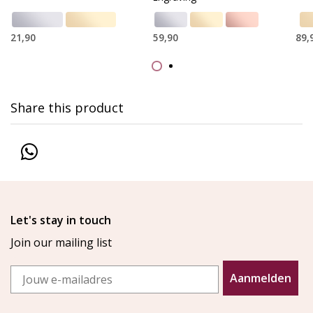
21,90
59,90
89,
Share this product
Let's stay in touch
Join our mailing list
Email
Aanmelden