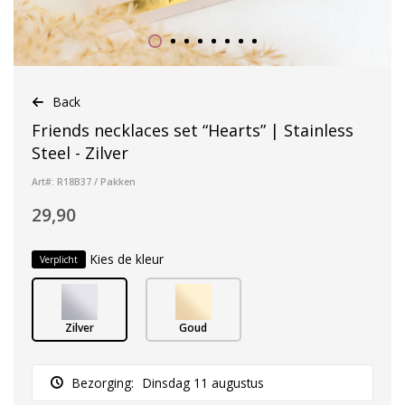
Back
Friends necklaces set “Hearts” | Stainless
Steel - Zilver
Art#: R18B37 / Pakken
29,90
Kies de kleur
Verplicht
Zilver
Goud
Bezorging:
Dinsdag 11 augustus