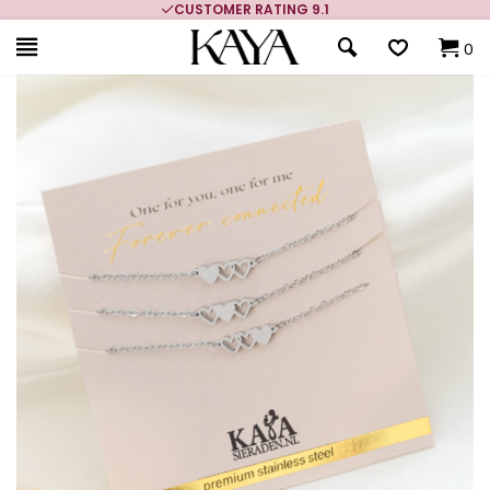
CUSTOMER RATING 9.1
0