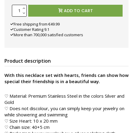
ADD TO CART
Free shipping from €49.99
Customer Rating 9.1
More than 700,000 satisfied customers
Product description
With this necklace set with hearts, friends can show how
special their friendship is in a beautiful way.
♡ Material: Premium Stainless Steel in the colors Silver and
Gold
♡ Does not discolour, you can simply keep your jewelry on
while showering and swimming
♡ Size Heart: 10 x 20 mm
♡ Chain size: 40+5 cm