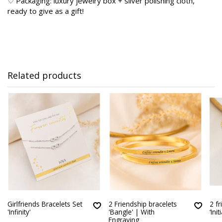
♡ Packaging: luxury jewelry box + silver polishing cloth,
ready to give as a gift!
Related products
Girlfriends Bracelets Set
2 Friendship bracelets
2 f
'Infinity'
'Bangle' | With
‘Init
Engraving