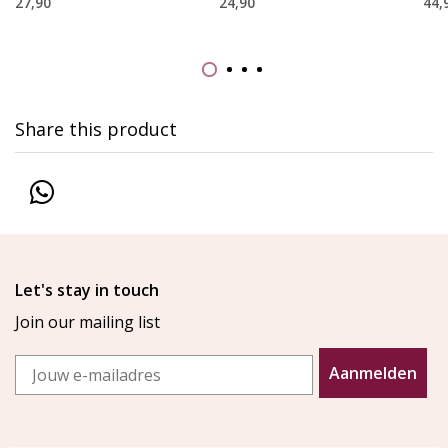
27,90
24,90
44,
Share this product
Let's stay in touch
Join our mailing list
Email
Aanmelden