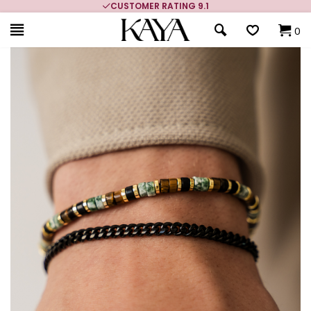
CUSTOMER RATING 9.1
0