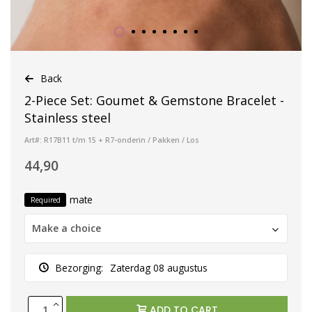
Back
2-Piece Set: Goumet & Gemstone Bracelet -
Stainless steel
Art#: R17B11 t/m 15 + R7-onderin / Pakken / Los
44,90
mate
Required
Make a choice
Bezorging:
Zaterdag 08 augustus
ADD TO CART