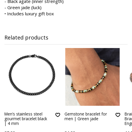
- Black agate (inner strength)
- Green jade (luck)
• Includes luxury gift box
Related products
Men’s stainless steel
Gemstone bracelet for
Bra
gourmet bracelet black
men | Green jade
Bra
| 4 mm
Eng