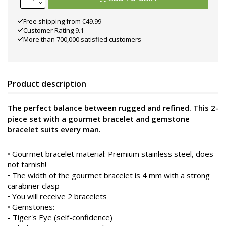
Free shipping from €49.99
Customer Rating 9.1
More than 700,000 satisfied customers
Product description
The perfect balance between rugged and refined. This 2-
piece set with a gourmet bracelet and gemstone
bracelet suits every man.
•
Gourmet bracelet material: Premium stainless steel, does
not tarnish!
• The width of the gourmet bracelet is 4 mm with a strong
carabiner clasp
• You will receive 2 bracelets
• Gemstones:
- Tiger's Eye (self-confidence)