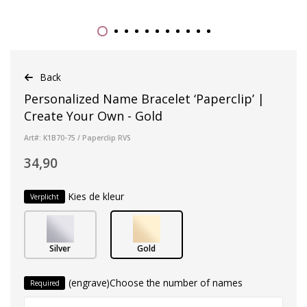
Back
Personalized Name Bracelet ‘Paperclip’ |
Create Your Own - Gold
Art#: K1B70-75 / Paperclip RVS
34,90
Kies de kleur
Verplicht
Silver
Gold
(engrave)Choose the number of names
Required