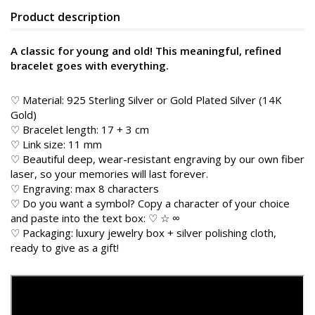
Product description
A classic for young and old! This meaningful, refined
bracelet goes with everything.
♡ Material: 925 Sterling Silver or Gold Plated Silver (14K
Gold)
♡ Bracelet length: 17 + 3 cm
♡ Link size: 11 mm
♡ Beautiful deep, wear-resistant engraving by our own fiber
laser, so your memories will last forever.
♡ Engraving: max 8 characters
♡ Do you want a symbol? Copy a character of your choice
and paste into the text box: ♡ ☆ ∞
♡ Packaging: luxury jewelry box + silver polishing cloth,
ready to give as a gift!