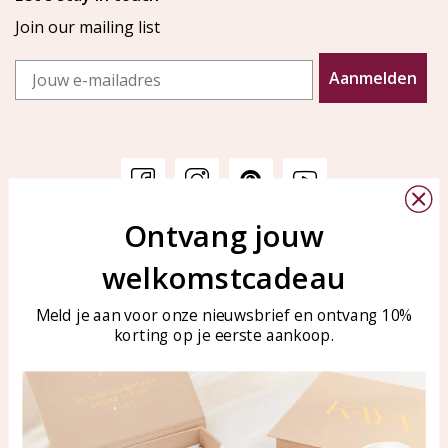
Join our mailing list
Email
Aanmelden
Ontvang jouw
Customer service
KAYA Sieraden
welkomstcadeau
Bellen of WhatsApp Ma-Vr
Customer service
tussen 09:00-17:00
Care for your jewelry
Meld je aan voor onze nieuwsbrief en ontvang 10%
Tel: 0850003187
korting op je eerste aankoop.
Blog
WhatsApp: 0850003187
klantenservice@kayasierade
n.nl