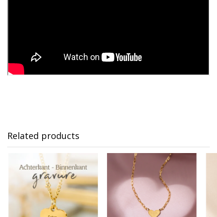
Related products