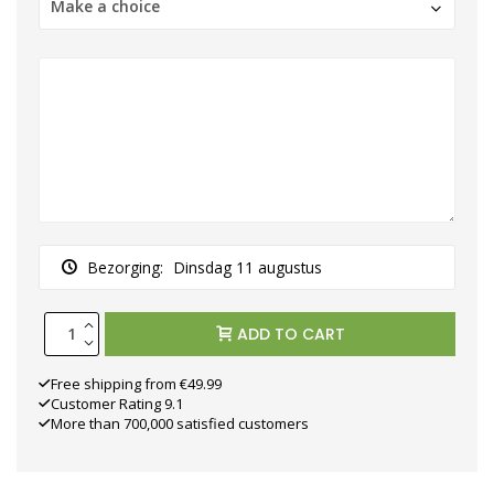
Make a choice
Bezorging:
Dinsdag 11 augustus
ADD TO CART
Free shipping from €49.99
Customer Rating 9.1
More than 700,000 satisfied customers