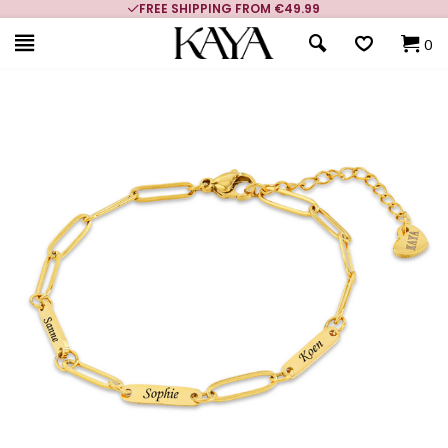
FREE SHIPPING FROM €49.99
0