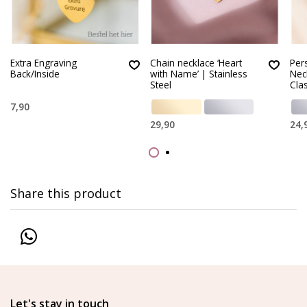
Extra Engraving
Chain necklace ‘Heart
Per
Back/Inside
with Name’ | Stainless
Nec
Steel
Clas
7,90
29,90
24,
Share this product
Let's stay in touch