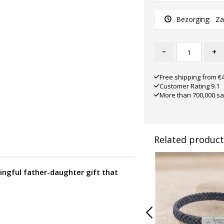
Bezorging:
Za
-
+
Free shipping from €
Customer Rating 9.1
More than 700,000 sa
Related product
ngful father-daughter gift that