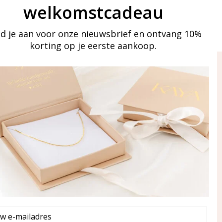
welkomstcadeau
d je aan voor onze nieuwsbrief en ontvang 10%
korting op je eerste aankoop.
ay in touch
iling list
Aanmelden
eraden
of WhatsApp Ma-Vr
09:00-17:00
5 000 31 87
l
pp: 085 000 31 87