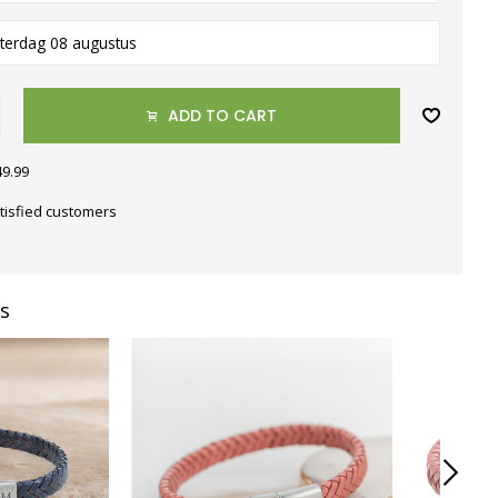
terdag 08 augustus
ADD TO CART
49.99
tisfied customers
s