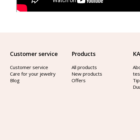
Customer service
Products
KA
Customer service
All products
Ab
Care for your jewelry
New products
tes
Blog
Offers
Tip
Du