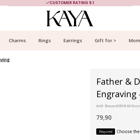
CUSTOMER RATING 9.1
Charms
Rings
Earrings
Gift for >
Mom
aving
Father & D
Engraving 
Art#: Blauw:K3B58-60 Roze
79,90
Choose the
Required