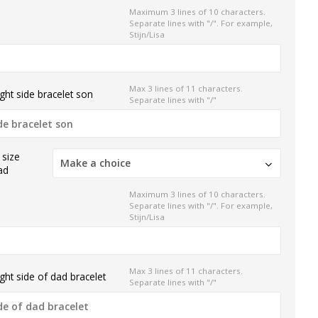
Maximum 3 lines of 10 characters.
Separate lines with "/". For example,
Stijn/Lisa
Max 3 lines of 11 characters.
ght side bracelet son
Separate lines with "/"
 size
Make a choice
ad
Maximum 3 lines of 10 characters.
Separate lines with "/". For example,
Stijn/Lisa
Max 3 lines of 11 characters.
ght side of dad bracelet
Separate lines with "/"