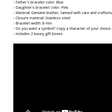
- Father's bracelet color: Blue
- Daughter's bracelet color: Pink
- Material: Genuine leather, tanned with care and craftsman
- Closure material: Stainless steel
- Bracelet width: 8 mm
- Do you want a symbol? Copy a character of your choice 
- Includes 2 luxury gift boxes