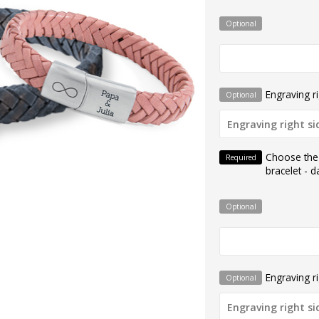
Optional
Engraving ri
Optional
Choose the
Required
bracelet - d
Optional
Engraving ri
Optional