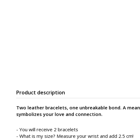
Product description
Two leather bracelets, one unbreakable bond. A meani
symbolizes your love and connection.
- You will receive 2 bracelets
- What is my size? Measure your wrist and add 2.5 cm!