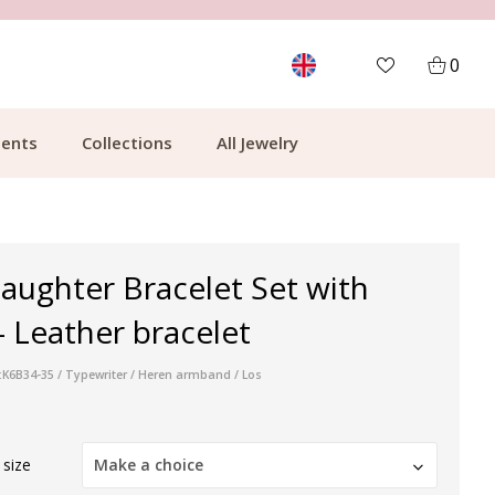
MORE THAN 700,000 SATISFIED CUSTOMERS
0
ents
Collections
All Jewelry
aughter Bracelet Set with
- Leather bracelet
:K6B34-35 / Typewriter / Heren armband / Los
 size
Make a choice