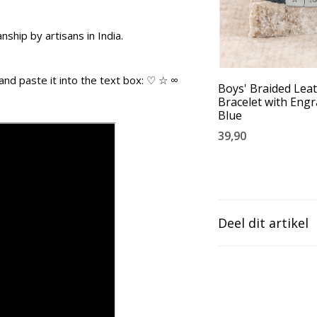
ship by artisans in India.
and paste it into the text box: ♡ ☆ ∞
Boys' Braided Lea
Bracelet with Engr
Blue
39,90
Deel dit artikel