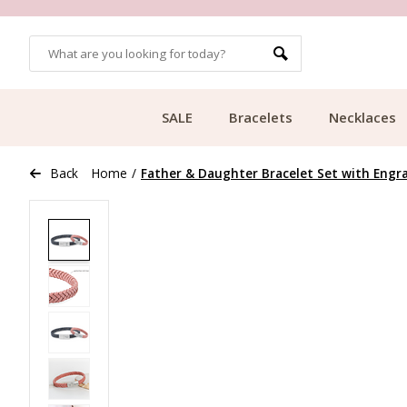
OMERS
FREE SHIPPING FROM €49.99
SALE
Bracelets
Necklaces
Back
Home
/
Father & Daughter Bracelet Set with Engr