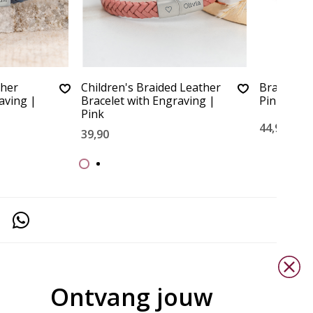
ther
Children's Braided Leather
Braided Le
aving |
Bracelet with Engraving |
Pink
Pink
44,90
39,90
Ontvang jouw