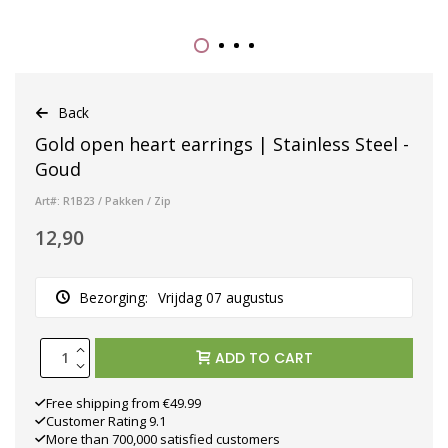
Back
Gold open heart earrings | Stainless Steel -
Goud
Art#: R1B23 / Pakken / Zip
12,90
Bezorging:
Vrijdag 07 augustus
ADD TO CART
Free shipping from €49.99
Customer Rating 9.1
More than 700,000 satisfied customers