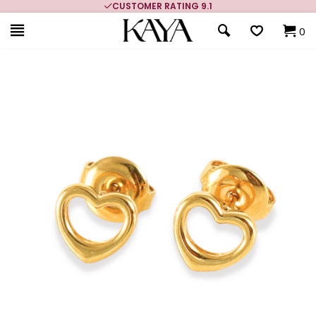
CUSTOMER RATING 9.1
0