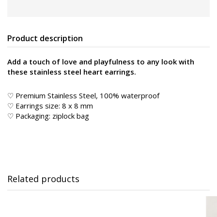
Product description
Add a touch of love and playfulness to any look with
these stainless steel heart earrings.
♡ Premium Stainless Steel, 100% waterproof
♡ Earrings size: 8 x 8 mm
♡ Packaging: ziplock bag
Related products