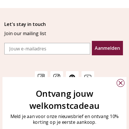
Let's stay in touch
Join our mailing list
Email
Aanmelden
Ontvang jouw
Customer service
KAYA Sieraden
welkomstcadeau
Bellen of WhatsApp Ma-Vr
Customer service
tussen 09:00-17:00
Care for your jewelry
Meld je aan voor onze nieuwsbrief en ontvang 10%
Tel: 0850003187
korting op je eerste aankoop.
Blog
WhatsApp: 0850003187