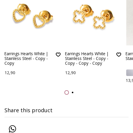
Earrings Hearts White |
Earrings Hearts White |
Ear
Stainless Steel - Copy -
Stainless Steel - Copy -
Stai
Copy
Copy - Copy - Copy
12,90
12,90
13,
Share this product