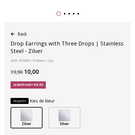
Back
Drop Earrings with Three Drops | Stainless
Steel - Zilver
Art#: R15B65 / Pakken / Zip
10,00
19,90
JE BESPAART €9,90
Kies de kleur
Verplicht
Zilver
Silver