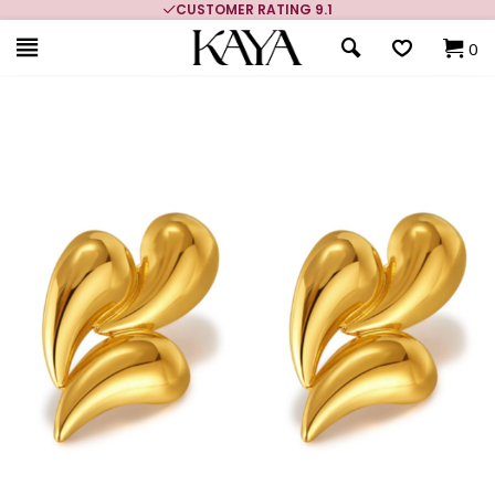
CUSTOMER RATING 9.1
0