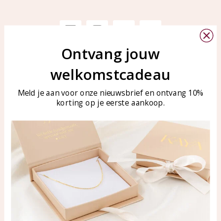
Ontvang jouw
Customer service
KAYA Sieraden
welkomstcadeau
Bellen of WhatsApp Ma-Vr
Customer service
tussen 09:00-17:00
Meld je aan voor onze nieuwsbrief en ontvang 10%
Care for your jewelry
Tel: 0850003187
korting op je eerste aankoop.
Blog
WhatsApp: 0850003187
klantenservice@kayasierade
n.nl
Products
KAYA Sieraden
All products
About
New products
test