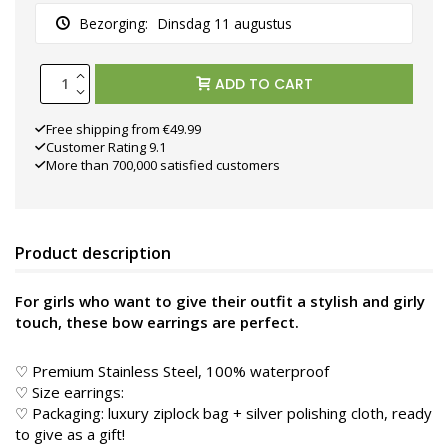
Bezorging:
Dinsdag 11 augustus
ADD TO CART
Free shipping from €49.99
Customer Rating 9.1
More than 700,000 satisfied customers
Product description
For girls who want to give their outfit a stylish and girly
touch, these bow earrings are perfect.
♡ Premium Stainless Steel, 100% waterproof
♡ Size earrings:
♡ Packaging: luxury ziplock bag + silver polishing cloth, ready
to give as a gift!