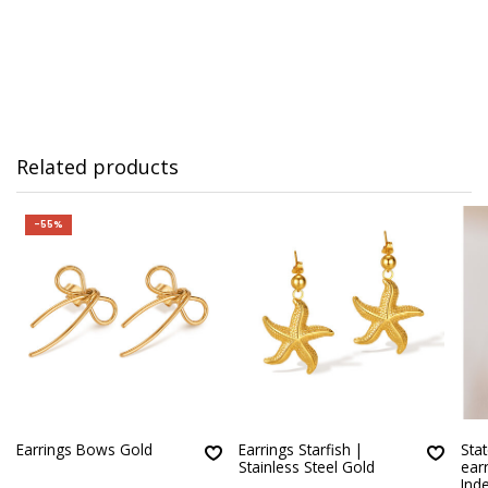
Related products
-55%
Earrings Bows Gold
Earrings Starfish |
Sta
Stainless Steel Gold
earr
Ind