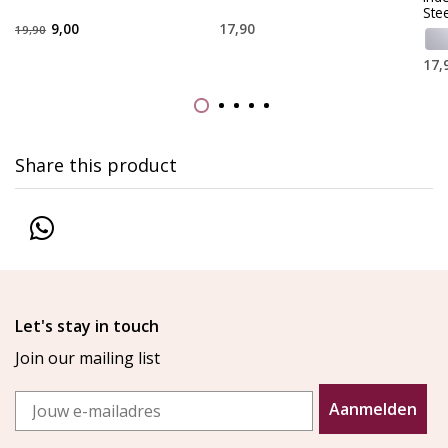
Stee
9,00
17,90
19,90
17,
Share this product
Let's stay in touch
Join our mailing list
Email
Aanmelden