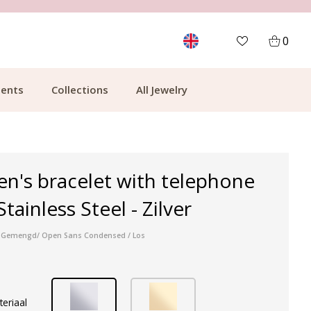
MORE THAN 700,000 SATISFIED CUSTOMERS
0
ents
Collections
All Jewelry
en's bracelet with telephone
ainless Steel - Zilver
ser Gemengd/ Open Sans Condensed / Los
teriaal