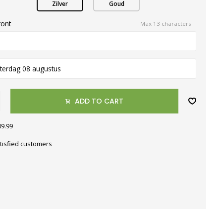
Zilver
Goud
ront
Max 13 characters
terdag 08 augustus
ADD TO CART
49.99
tisfied customers