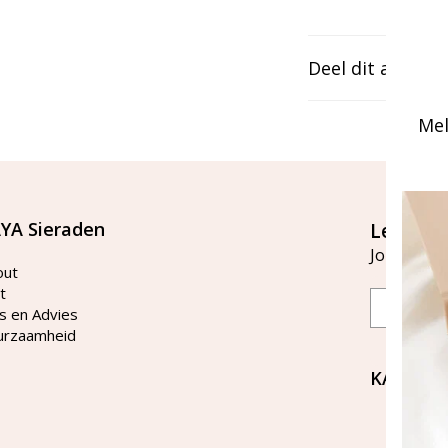
Deel dit artikel
Mel
YA Sieraden
Let's st
Join our ma
out
t
Email
s en Advies
urzaamheid
KAYA Si
Bellen 
tussen 