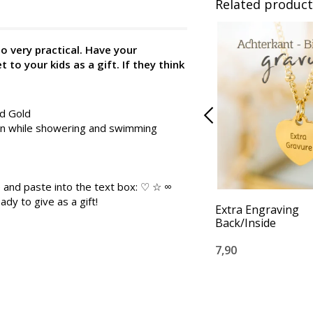
Related product
so very practical. Have your
to your kids as a gift. If they think
nd Gold
 on while showering and swimming
 and paste into the text box: ♡ ☆ ∞
ady to give as a gift!
Extra Engraving
Back/Inside
7,90