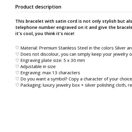
Product description
This bracelet with satin cord is not only stylish but al
telephone number engraved on it and give the bracelet 
it's cool, you think it's nice!
♡ Material: Premium Stainless Steel in the colors Silver a
♡ Does not discolour, you can simply keep your jewelry
♡ Engraving plate size: 5 x 30 mm
♡ Adjustable in size
♡ Engraving: max 13 characters
♡ Do you want a symbol? Copy a character of your choice
♡ Packaging: luxury jewelry box + silver polishing cloth, re