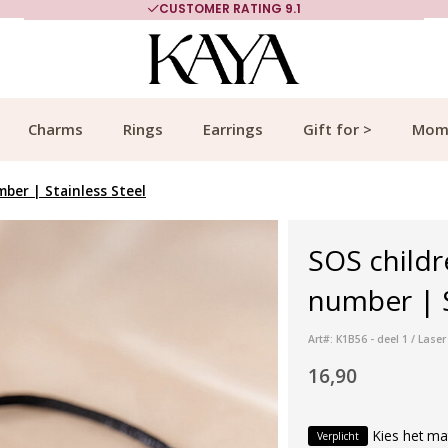
CUSTOMER RATING 9.1
Charms
Rings
Earrings
Gift for >
Mom
ber | Stainless Steel
SOS childr
number | St
Art#: K1B56 - deel 1 / La
16,90
Kies het ma
Verplicht