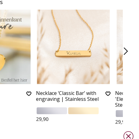
s
Necklace ‘Classic Bar’ with
Necklace 
engraving | Stainless Steel
'Elegant B
Steel
29,90
29,90