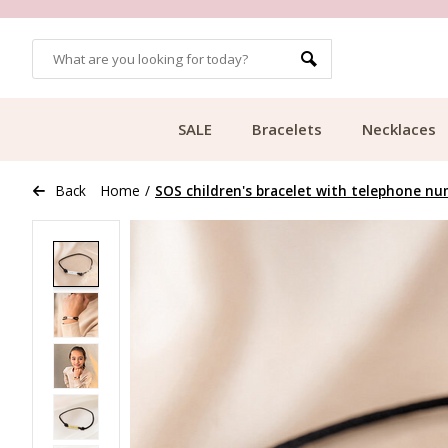
OMERS
FREE SHIPPING FROM €49.99
SALE
Bracelets
Necklaces
Back
Home
/
SOS children's bracelet with telephone num