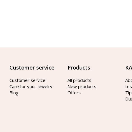
Customer service
Products
KA
Customer service
All products
Ab
Care for your jewelry
New products
tes
Blog
Offers
Tip
Du