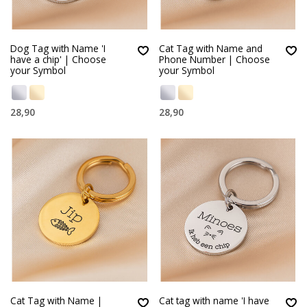
Dog Tag with Name 'I
Cat Tag with Name and
have a chip' | Choose
Phone Number | Choose
your Symbol
your Symbol
28,90
28,90
Cat Tag with Name |
Cat tag with name 'I have