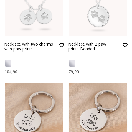
Necklace with two charms
Necklace with 2 paw
with paw prints
prints ‘Beaded’
104,90
79,90