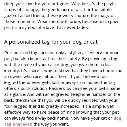
deep your love for your pet goes. Whether it's the playful
jumps of a puppy, the gentle purr of a cat or the faithful
gaze of an old friend, these jewelry capture the magic of
those moments. Wear them with pride, because each paw
print is a symbol of a love that never fades.
A personalized tag for your dog or cat
Personalized tags are not only a stylish accessory for your
pet, but also important for their safety. By providing a tag
with the name of your cat or dog, you give them a clear
identity. It's a direct way to show that they have a home and
an owner who cares about them. If your beloved four-
legged friend ever gets lost or away from home, the tag
offers a quick solution. Passers-by can see your pet's name
at a glance. And with an engraved telephone number on the
back, the chance that you will be quickly reunited with your
four-legged friend is greatly increased. It's a simple, yet
effective way to have peace of mind knowing that your pet
can always find a way back home. Now have your cat or
dog
tag engraved
the way you want.