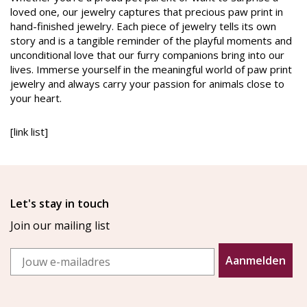
loved one, our jewelry captures that precious paw print in
hand-finished jewelry. Each piece of jewelry tells its own
story and is a tangible reminder of the playful moments and
unconditional love that our furry companions bring into our
lives. Immerse yourself in the meaningful world of paw print
jewelry and always carry your passion for animals close to
your heart.
[link list]
Let's stay in touch
Join our mailing list
Email
Aanmelden