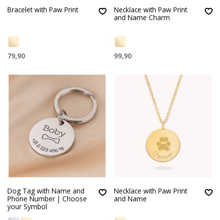
Bracelet with Paw Print
Necklace with Paw Print
and Name Charm
79,90
99,90
Dog Tag with Name and
Necklace with Paw Print
Phone Number | Choose
and Name
your Symbol