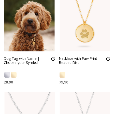
Dog Tag with Name |
Necklace with Paw Print
Choose your Symbol
Beaded Disc
28,90
79,90