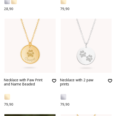
28,90
79,90
Necklace with Paw Print
Necklace with 2 paw
and Name Beaded
prints
79,90
79,90