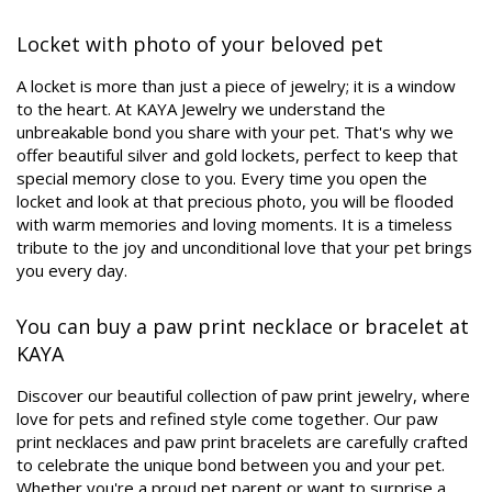
Locket with photo of your beloved pet
A locket is more than just a piece of jewelry; it is a window
to the heart. At KAYA Jewelry we understand the
unbreakable bond you share with your pet. That's why we
offer beautiful silver and gold lockets, perfect to keep that
special memory close to you. Every time you open the
locket and look at that precious photo, you will be flooded
with warm memories and loving moments. It is a timeless
tribute to the joy and unconditional love that your pet brings
you every day.
You can buy a paw print necklace or bracelet at
KAYA
Discover our beautiful collection of paw print jewelry, where
love for pets and refined style come together. Our paw
print necklaces and paw print bracelets are carefully crafted
to celebrate the unique bond between you and your pet.
Whether you're a proud pet parent or want to surprise a