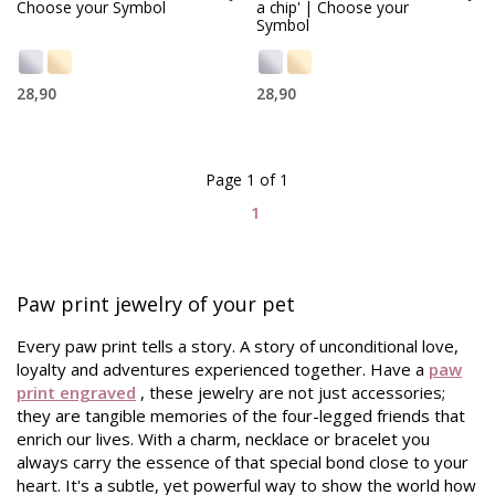
Choose your Symbol
a chip' | Choose your
Symbol
28,90
28,90
Page 1 of 1
1
Paw print jewelry of your pet
Every paw print tells a story. A story of unconditional love,
loyalty and adventures experienced together. Have a
paw
print engraved
, these jewelry are not just accessories;
they are tangible memories of the four-legged friends that
enrich our lives. With a charm, necklace or bracelet you
always carry the essence of that special bond close to your
heart. It's a subtle, yet powerful way to show the world how