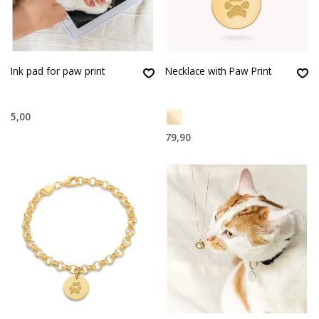
Ink pad for paw print
Necklace with Paw Print
5,00
79,90