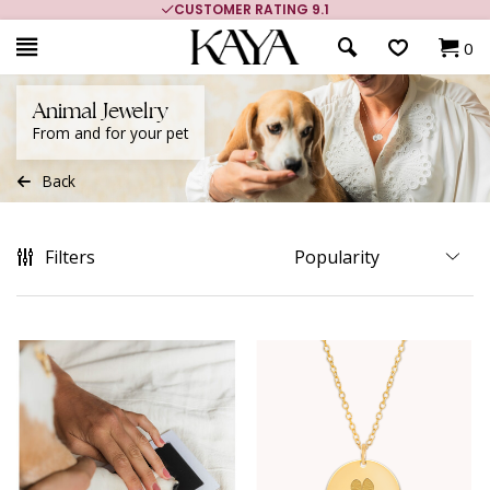
MORE THAN 700,000 SATISFIED CUSTOMERS
0
Animal Jewelry
From and for your pet
Back
Filters