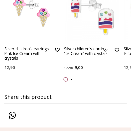
Silver children’s earrings
Silver children’s earrings
Silv
Pink Ice Cream with
‘Ice Cream’ with crystals
‘Kit
crystals
12,90
9,00
12,
12,90
Share this product