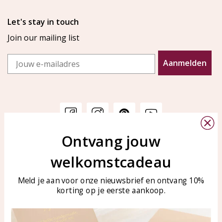
Let's stay in touch
Join our mailing list
Email
Aanmelden
Ontvang jouw
Customer service
KAYA Sieraden
welkomstcadeau
Bellen of WhatsApp Ma-Vr
Customer service
tussen 09:00-17:00
Care for your jewelry
Meld je aan voor onze nieuwsbrief en ontvang 10%
Tel: 0850003187
korting op je eerste aankoop.
Blog
WhatsApp: 0850003187
klantenservice@kayasierade