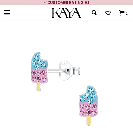
CUSTOMER RATING 9.1
0