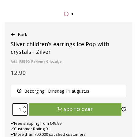
Back
Silver children’s earrings Ice Pop with
crystals - Zilver
Art#: R5B20/ Pakken / Gripzakje
12,90
Bezorging:
Dinsdag 11 augustus
ADD TO CART
Free shipping from €49.99
Customer Rating 9.1
More than 700,000 satisfied customers