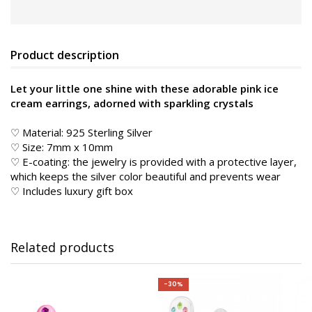
Product description
Let your little one shine with these adorable pink ice
cream earrings, adorned with sparkling crystals
♡ Material: 925 Sterling Silver
♡ Size: 7mm x 10mm
♡ E-coating: the jewelry is provided with a protective layer,
which keeps the silver color beautiful and prevents wear
♡ Includes luxury gift box
Related products
-30%